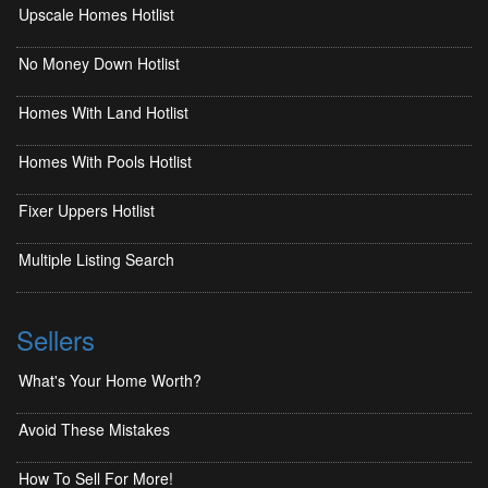
Upscale Homes Hotlist
No Money Down Hotlist
Homes With Land Hotlist
Homes With Pools Hotlist
Fixer Uppers Hotlist
Multiple Listing Search
Sellers
What's Your Home Worth?
Avoid These Mistakes
How To Sell For More!