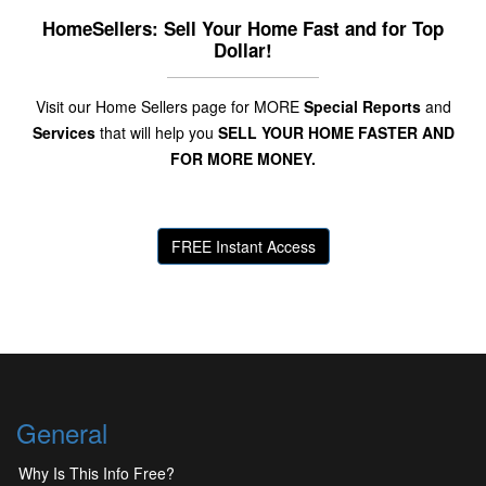
HomeSellers: Sell Your Home Fast and for Top
Dollar!
Visit our Home Sellers page for MORE
Special Reports
and
Services
that will help you
SELL YOUR HOME FASTER AND
FOR MORE MONEY.
FREE Instant Access
General
Why Is This Info Free?