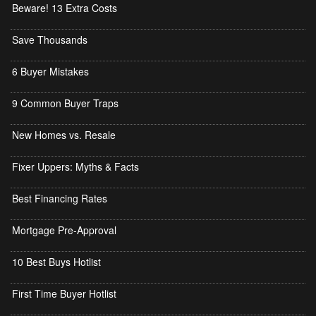
Beware! 13 Extra Costs
Save Thousands
6 Buyer Mistakes
9 Common Buyer Traps
New Homes vs. Resale
Fixer Uppers: Myths & Facts
Best Financing Rates
Mortgage Pre-Approval
10 Best Buys Hotlist
First Time Buyer Hotlist