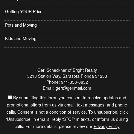
Getting YOUR Price
Pets and Moving
Kids and Moving
Geri Scheckner of Bright Realty
5218 Station Way, Sarasota Florida 34233
Phone: 941-356-0652
Email: geri@gerimail.com
By submitting this form, you consent to receive updates and
promotional offers from us via email, text messages, and phone
calls. Consent is not a condition of service. To unsubscribe, click
'Unsubscribe' in emails, reply 'STOP' in texts, or inform us during
calls. For more details, please review our
Privacy Policy