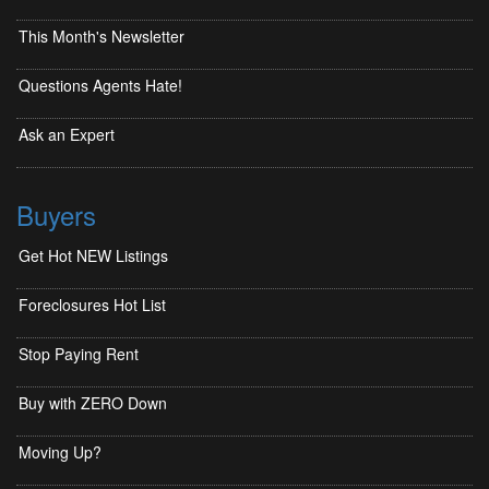
This Month's Newsletter
Questions Agents Hate!
Ask an Expert
Buyers
Get Hot NEW Listings
Foreclosures Hot List
Stop Paying Rent
Buy with ZERO Down
Moving Up?