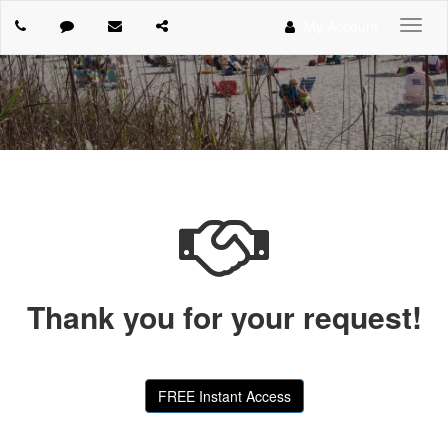
My Account
Toggl
navig
Thank you for your request!
FREE Instant Access