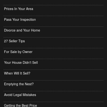
Prices In Your Area
Pass Your Inspection
Divorce and Your Home
27 Seller Tips
For Sale by Owner
Your House Didn't Sell
When Will It Sell?
Emptying the Nest?
Avoid Legal Mistakes
Getting the Best Price