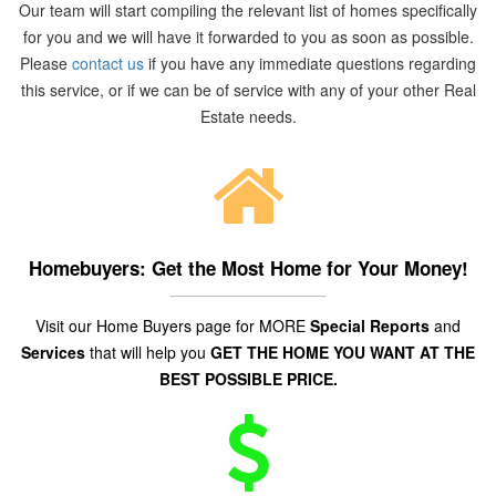
Our team will start compiling the relevant list of homes specifically
for you and we will have it forwarded to you as soon as possible.
Please
contact us
if you have any immediate questions regarding
this service, or if we can be of service with any of your other Real
Estate needs.
Homebuyers: Get the Most Home for Your Money!
Visit our Home Buyers page for MORE
Special Reports
and
Services
that will help you
GET THE HOME YOU WANT AT THE
BEST POSSIBLE PRICE.