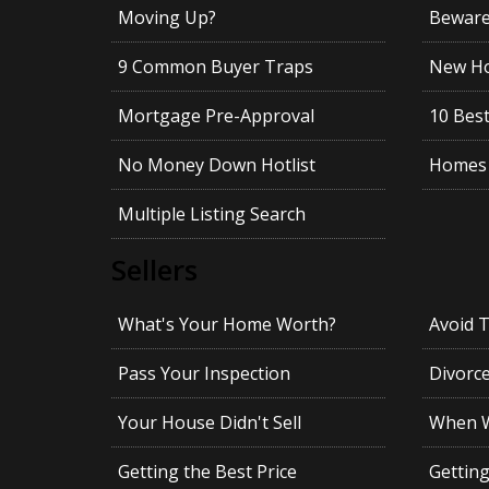
Moving Up?
Beware!
9 Common Buyer Traps
New Ho
Mortgage Pre-Approval
10 Best
No Money Down Hotlist
Homes 
Multiple Listing Search
Sellers
What's Your Home Worth?
Avoid 
Pass Your Inspection
Divorc
Your House Didn't Sell
When Wi
Getting the Best Price
Gettin