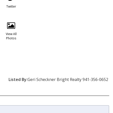
Twitter
View All
Photos
Listed By:
Geri Scheckner Bright Realty 941-356-0652