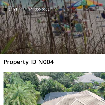
Email
941-356-0652
Property ID N004