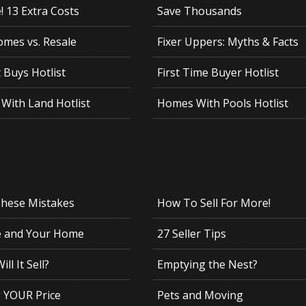
 13 Extra Costs
Save Thousands
mes vs. Resale
Fixer Uppers: Myths & Facts
 Buys Hotlist
First Time Buyer Hotlist
With Land Hotlist
Homes With Pools Hotlist
These Mistakes
How To Sell For More!
e and Your Home
27 Seller Tips
ll It Sell?
Emptying the Nest?
g YOUR Price
Pets and Moving