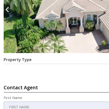
Property Type
Contact Agent
First Name