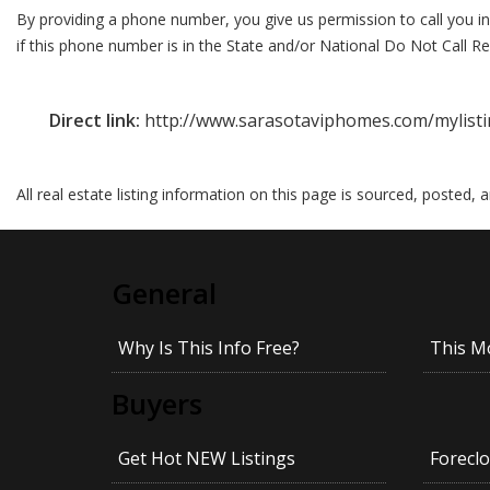
By providing a phone number, you give us permission to call you in
if this phone number is in the State and/or National Do Not Call Reg
Direct link:
http://www.sarasotaviphomes.com/mylisti
All real estate listing information on this page is sourced, posted,
General
Why Is This Info Free?
This M
Buyers
Get Hot NEW Listings
Foreclo