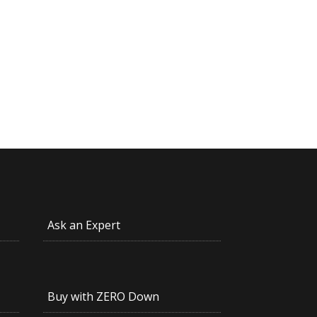
Ask an Expert
Buy with ZERO Down