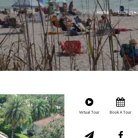
Home
Listings
Virtual Tour
Book A Tour