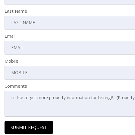
Last Name
Email
Mobile
Comments
SUBMIT REQUEST