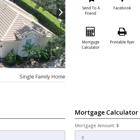
Send To A
Facebook
Friend
Mortgage
Printable flyer
Calculator
Single Family Home
Mortgage Calculator
Mortgage Amount: $