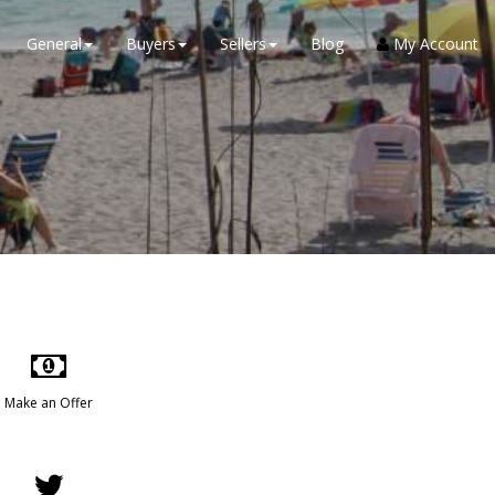
General
Buyers
Sellers
Blog
My Account
Make an Offer