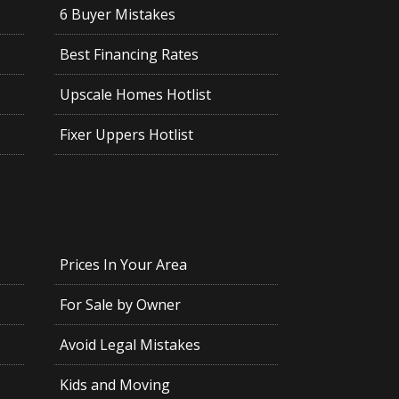
6 Buyer Mistakes
Best Financing Rates
Upscale Homes Hotlist
Fixer Uppers Hotlist
Prices In Your Area
For Sale by Owner
Avoid Legal Mistakes
Kids and Moving