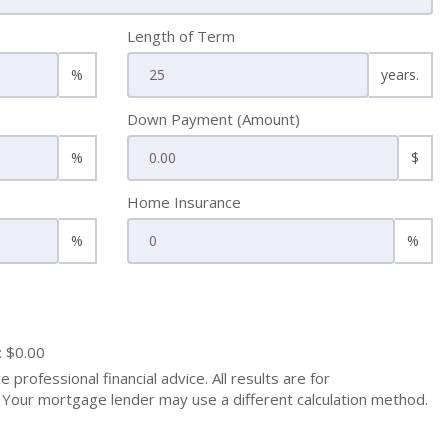
Length of Term
%
years.
Down Payment (Amount)
%
$
Home Insurance
%
%
: $0.00
 professional financial advice. All results are for
Your mortgage lender may use a different calculation method.