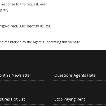
 response to this request, even
istry.
ngs/direct/33c1bedf0d185c90
 and maintained by the agent(s) operating this website.
onth's Newsletter
Questions Agents Hate!
sures Hot List
Stop Paying Rent