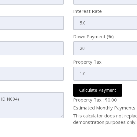
Interest Rate
Down Payment (%)
Property Tax
Calculate Payment
Property Tax :
$0.00
Estimated Monthly Payments
This calculator does not replace
demonstration purposes only. 