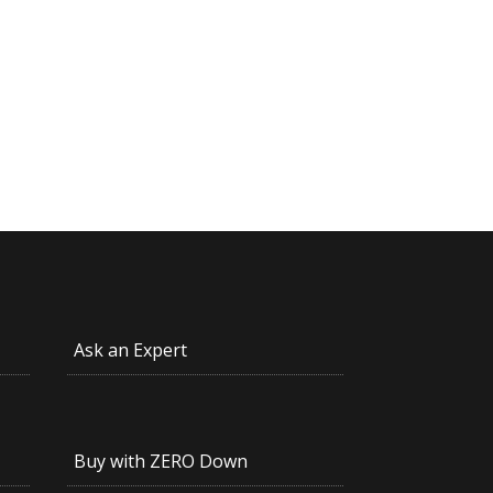
Ask an Expert
Buy with ZERO Down