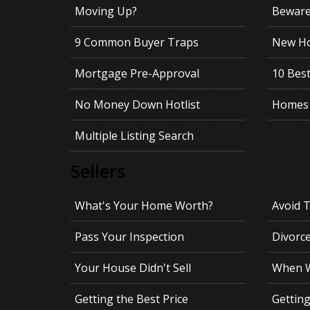
Moving Up?
Beware!
9 Common Buyer Traps
New Ho
Mortgage Pre-Approval
10 Best
No Money Down Hotlist
Homes 
Multiple Listing Search
Sellers
What's Your Home Worth?
Avoid 
Pass Your Inspection
Divorc
Your House Didn't Sell
When Wi
Getting the Best Price
Gettin