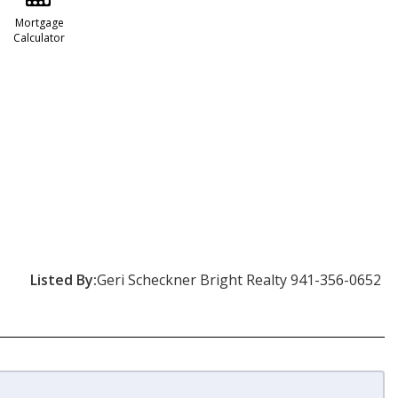
Mortgage
Calculator
Listed By:
Geri Scheckner Bright Realty 941-356-0652