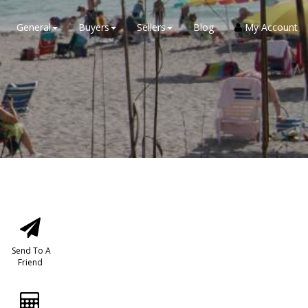
General
Buyers
Sellers
Blog
My Account
Send To A
Friend