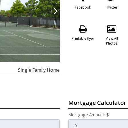
Facebook
Twitter
Printable flyer
View All
Photos
Single Family Home
Mortgage Calculator
Mortgage Amount: $