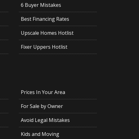
6 Buyer Mistakes
Best Financing Rates
Upscale Homes Hotlist
Fixer Uppers Hotlist
Prices In Your Area
For Sale by Owner
Avoid Legal Mistakes
Kids and Moving