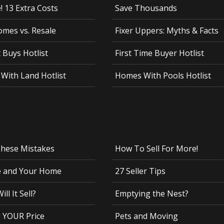
 13 Extra Costs
Save Thousands
mes vs. Resale
Fixer Uppers: Myths & Facts
 Buys Hotlist
First Time Buyer Hotlist
With Land Hotlist
Homes With Pools Hotlist
These Mistakes
How To Sell For More!
e and Your Home
27 Seller Tips
ll It Sell?
Emptying the Nest?
g YOUR Price
Pets and Moving