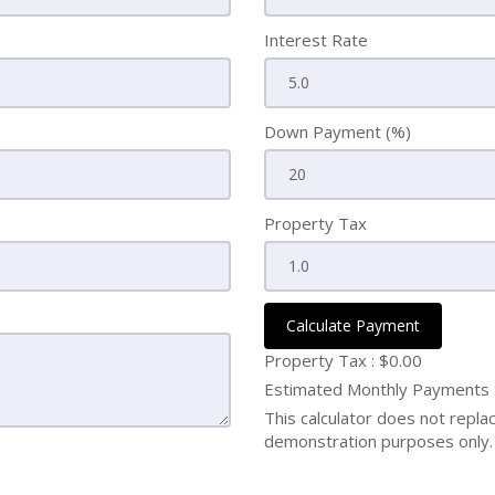
Interest Rate
Down Payment (%)
Property Tax
Calculate Payment
Property Tax :
$0.00
Estimated Monthly Payments
This calculator does not replace
demonstration purposes only. 