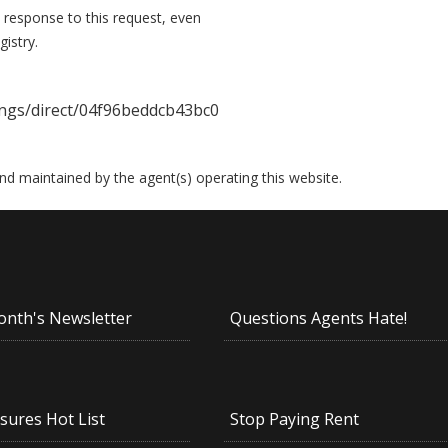
 response to this request, even
istry.
ings/direct/04f96beddcb43bc0
 and maintained by the agent(s) operating this website.
onth's Newsletter
Questions Agents Hate!
sures Hot List
Stop Paying Rent