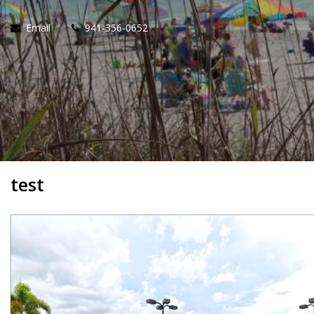
Email
941-356-0652
test