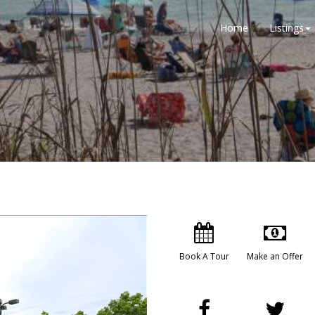
Home
Listings
Book A Tour
Make an Offer