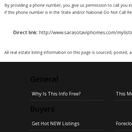
By providing a phone number, you give us permission to call you in
if this phone number is in the State and/or National Do Not Call Reg
Direct link:
http://www.sarasotaviphomes.com/mylist
All real estate listing information on this page is sourced, posted,
General
Why Is This Info Free?
This M
Buyers
Get Hot NEW Listings
Foreclo