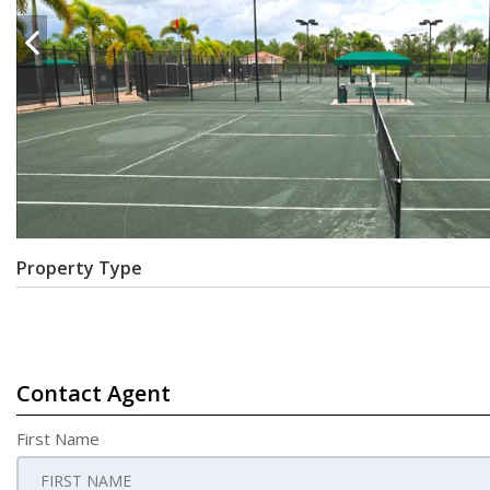
Property Type
Contact Agent
First Name