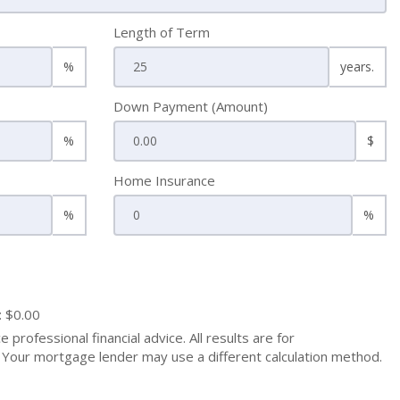
Length of Term
%
years.
Down Payment (Amount)
%
$
Home Insurance
%
%
: $0.00
 professional financial advice. All results are for
Your mortgage lender may use a different calculation method.