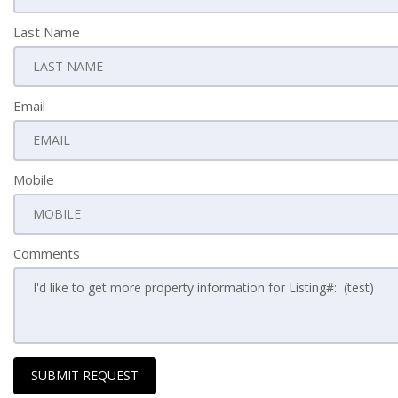
Last Name
Email
Mobile
Comments
SUBMIT REQUEST