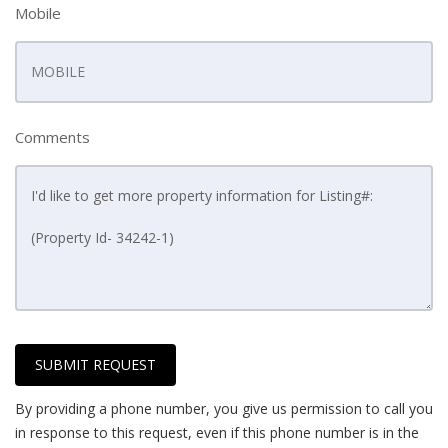
Mobile
Comments
SUBMIT REQUEST
By providing a phone number, you give us permission to call you
in response to this request, even if this phone number is in the