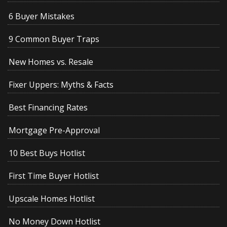
6 Buyer Mistakes
9 Common Buyer Traps
New Homes vs. Resale
Fixer Uppers: Myths & Facts
Best Financing Rates
Mortgage Pre-Approval
10 Best Buys Hotlist
First Time Buyer Hotlist
Upscale Homes Hotlist
No Money Down Hotlist