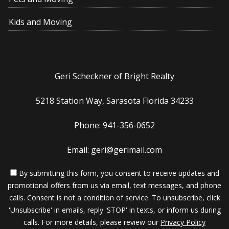
Kids and Moving
Geri Scheckner of Bright Realty
5218 Station Way, Sarasota Florida 34233
Phone: 941-356-0652
Email: geri@gerimail.com
By submitting this form, you consent to receive updates and
promotional offers from us via email, text messages, and phone
calls. Consent is not a condition of service. To unsubscribe, click
'Unsubscribe' in emails, reply 'STOP' in texts, or inform us during
calls. For more details, please review our
Privacy Policy