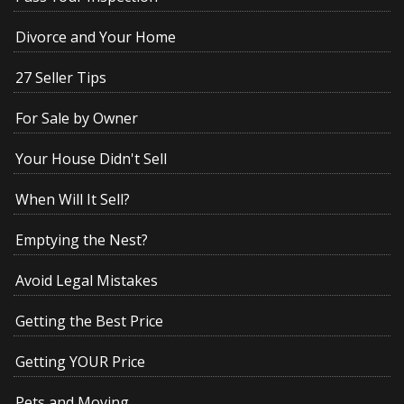
Divorce and Your Home
27 Seller Tips
For Sale by Owner
Your House Didn't Sell
When Will It Sell?
Emptying the Nest?
Avoid Legal Mistakes
Getting the Best Price
Getting YOUR Price
Pets and Moving