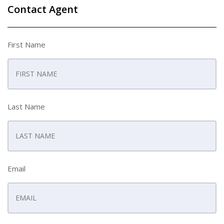
Contact Agent
First Name
Last Name
Email