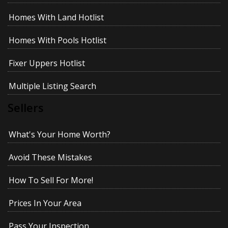
Homes With Land Hotlist
Homes With Pools Hotlist
Fixer Uppers Hotlist
Multiple Listing Search
Sellers
What's Your Home Worth?
Avoid These Mistakes
How To Sell For More!
Prices In Your Area
Pass Your Inspection