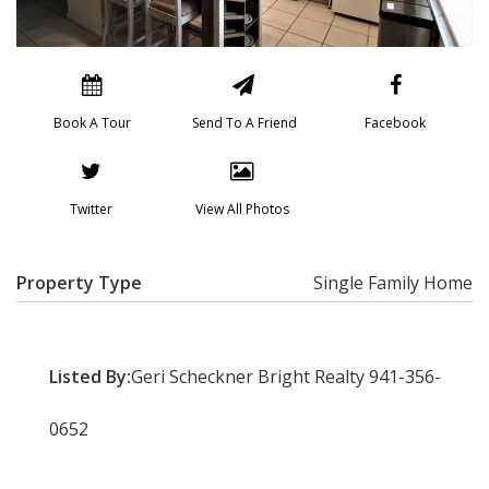
Book A Tour
Send To A Friend
Facebook
Twitter
View All Photos
Property Type
Single Family Home
Listed By:
Geri Scheckner Bright Realty 941-356-
0652