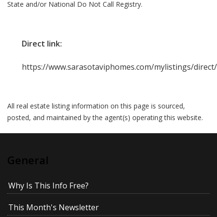
State and/or National Do Not Call Registry.
Direct link:
https://www.sarasotaviphomes.com/mylistings/direc
All real estate listing information on this page is sourced,
posted, and maintained by the agent(s) operating this website.
General
Why Is This Info Free?
This Month's Newsletter