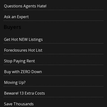
Questions Agents Hate!
Ask an Expert
Buyers
Get Hot NEW Listings
Foreclosures Hot List
Stop Paying Rent
Buy with ZERO Down
Moving Up?
Beware! 13 Extra Costs
Save Thousands