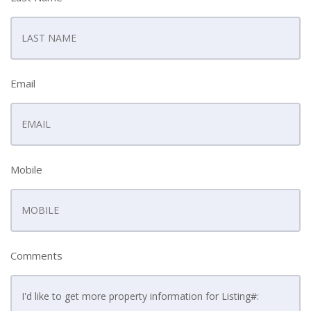
Email
Mobile
Comments