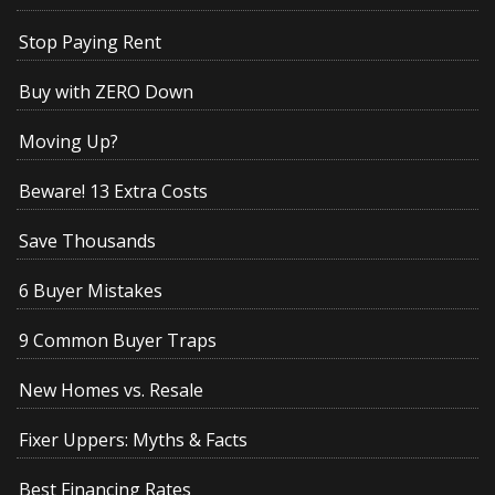
Stop Paying Rent
Buy with ZERO Down
Moving Up?
Beware! 13 Extra Costs
Save Thousands
6 Buyer Mistakes
9 Common Buyer Traps
New Homes vs. Resale
Fixer Uppers: Myths & Facts
Best Financing Rates