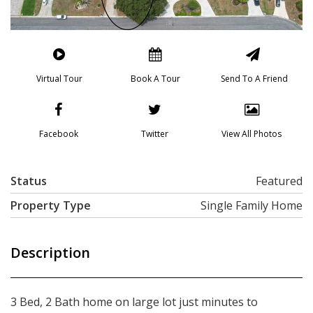
Virtual Tour
Book A Tour
Send To A Friend
Facebook
Twitter
View All Photos
Status
Featured
Property Type
Single Family Home
Description
3 Bed, 2 Bath home on large lot just minutes to