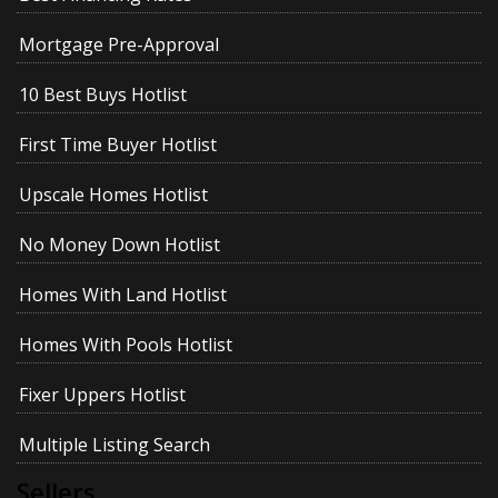
Mortgage Pre-Approval
10 Best Buys Hotlist
First Time Buyer Hotlist
Upscale Homes Hotlist
No Money Down Hotlist
Homes With Land Hotlist
Homes With Pools Hotlist
Fixer Uppers Hotlist
Multiple Listing Search
Sellers