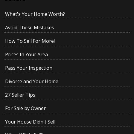
What's Your Home Worth?
Avoid These Mistakes
How To Sell For More!
Prices In Your Area
Pass Your Inspection
Divorce and Your Home
27 Seller Tips
For Sale by Owner
Your House Didn't Sell