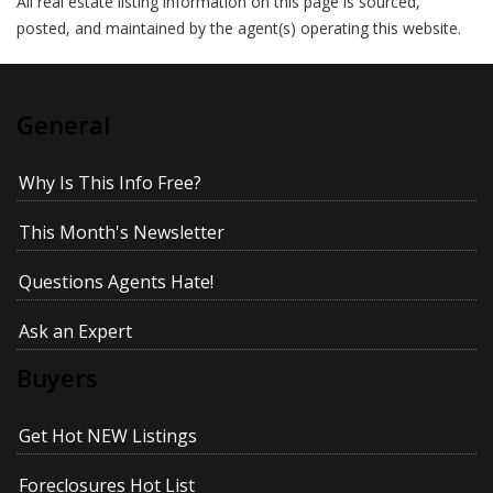
All real estate listing information on this page is sourced,
posted, and maintained by the agent(s) operating this website.
General
Why Is This Info Free?
This Month's Newsletter
Questions Agents Hate!
Ask an Expert
Buyers
Get Hot NEW Listings
Foreclosures Hot List