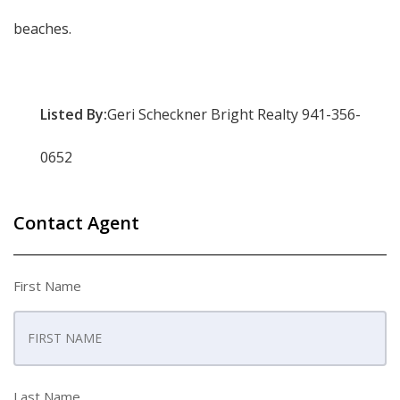
beaches.
Listed By:
Geri Scheckner Bright Realty 941-356-
0652
Contact Agent
First Name
Last Name