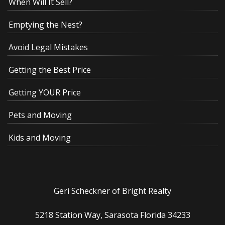
When Will It Sell?
Emptying the Nest?
Avoid Legal Mistakes
Getting the Best Price
Getting YOUR Price
Pets and Moving
Kids and Moving
Geri Scheckner of Bright Realty
5218 Station Way, Sarasota Florida 34233