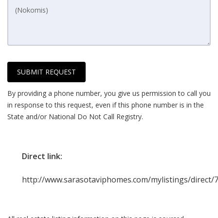
SUBMIT REQUEST
By providing a phone number, you give us permission to call you
in response to this request, even if this phone number is in the
State and/or National Do Not Call Registry.
Direct link:
http://www.sarasotaviphomes.com/mylistings/direct/