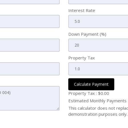
Interest Rate
Down Payment (%)
Property Tax
Calculate Payment
Property Tax :
$0.00
Estimated Monthly Payments
This calculator does not replace
demonstration purposes only. 