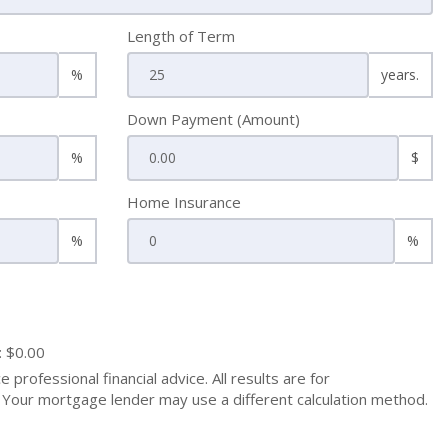
Length of Term
%
years.
Down Payment (Amount)
%
$
Home Insurance
%
%
: $0.00
 professional financial advice. All results are for
Your mortgage lender may use a different calculation method.