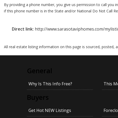
By providing a phone number, you give us permission to call you in
if this phone number is in the State and/or National Do Not Call Reg
Direct link:
http://www.sarasotaviphomes.com/mylist
All real estate listing information on this page is sourced, posted,
General
Why Is This Info Free?
This M
Buyers
Get Hot NEW Listings
Foreclo