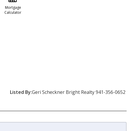
Mortgage
Calculator
Listed By:
Geri Scheckner Bright Realty 941-356-0652