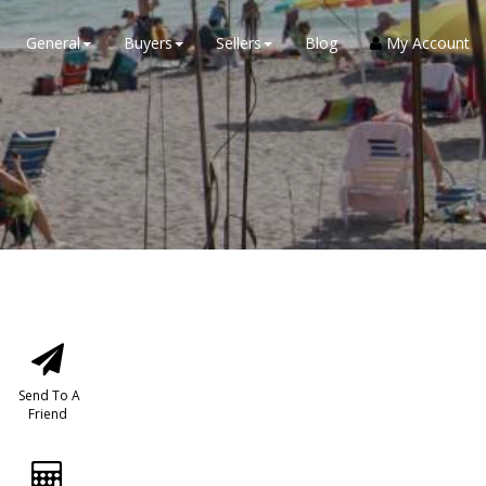
General
Buyers
Sellers
Blog
My Account
Send To A
Friend