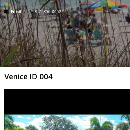
Email
941-356-0652
Venice ID 004