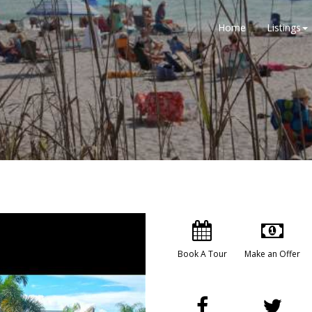
Home
Listings
Book A Tour
Make an Offer