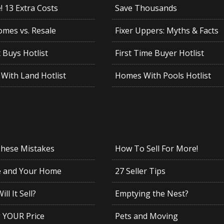
 13 Extra Costs
Save Thousands
mes vs. Resale
Fixer Uppers: Myths & Facts
 Buys Hotlist
First Time Buyer Hotlist
With Land Hotlist
Homes With Pools Hotlist
These Mistakes
How To Sell For More!
e and Your Home
27 Seller Tips
ll It Sell?
Emptying the Nest?
g YOUR Price
Pets and Moving