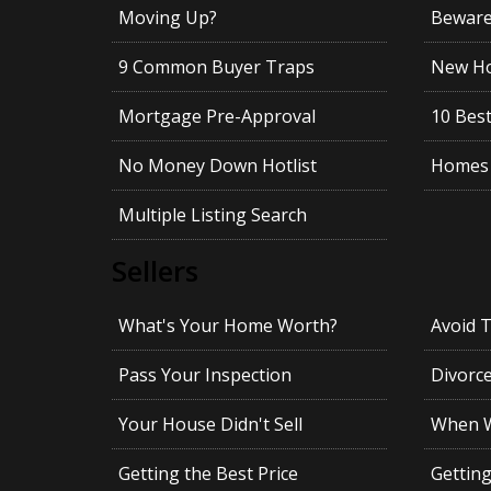
Moving Up?
Beware!
9 Common Buyer Traps
New Ho
Mortgage Pre-Approval
10 Best
No Money Down Hotlist
Homes 
Multiple Listing Search
Sellers
What's Your Home Worth?
Avoid 
Pass Your Inspection
Divorc
Your House Didn't Sell
When Wi
Getting the Best Price
Gettin