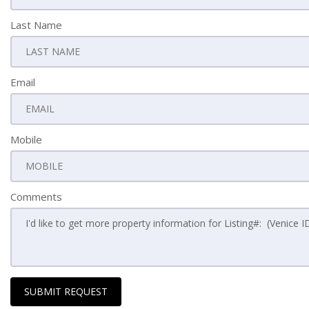
Last Name
Email
Mobile
Comments
SUBMIT REQUEST