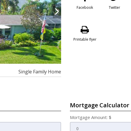
Facebook
Twitter
Printable flyer
Single Family Home
Mortgage Calculator
Mortgage Amount: $