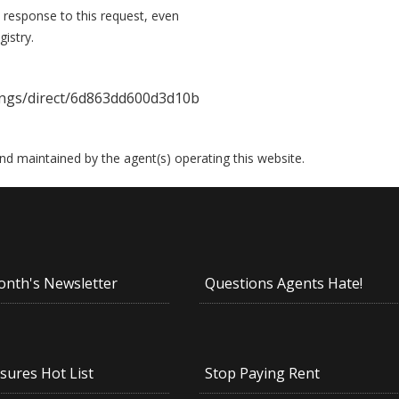
 response to this request, even
istry.
ings/direct/6d863dd600d3d10b
 and maintained by the agent(s) operating this website.
onth's Newsletter
Questions Agents Hate!
sures Hot List
Stop Paying Rent