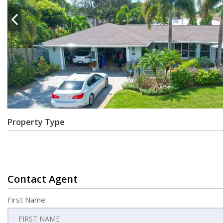
Property Type
Contact Agent
First Name