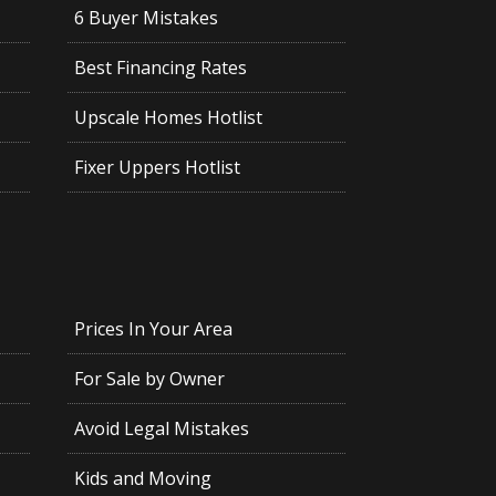
6 Buyer Mistakes
Best Financing Rates
Upscale Homes Hotlist
Fixer Uppers Hotlist
Prices In Your Area
For Sale by Owner
Avoid Legal Mistakes
Kids and Moving