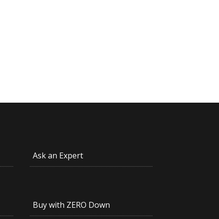
Ask an Expert
Buy with ZERO Down