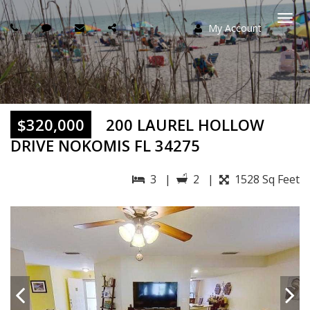
My Account
Togg
navi
$320,000
200 LAUREL HOLLOW
DRIVE NOKOMIS FL 34275
3 |
2 |
1528 Sq Feet