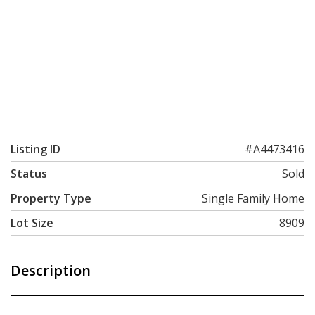
Listing ID
#A4473416
Status
Sold
Property Type
Single Family Home
Lot Size
8909
Description