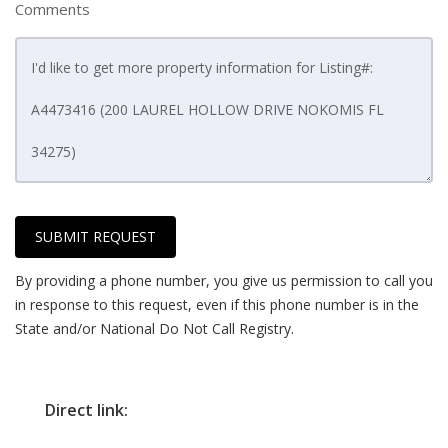
Comments
SUBMIT REQUEST
By providing a phone number, you give us permission to call you
in response to this request, even if this phone number is in the
State and/or National Do Not Call Registry.
Direct link: