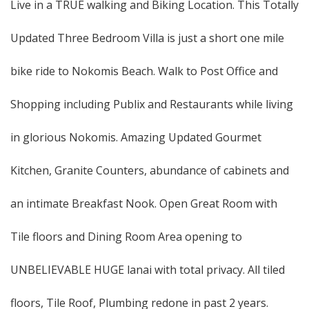
Live in a TRUE walking and Biking Location. This Totally
Updated Three Bedroom Villa is just a short one mile
bike ride to Nokomis Beach. Walk to Post Office and
Shopping including Publix and Restaurants while living
in glorious Nokomis. Amazing Updated Gourmet
Kitchen, Granite Counters, abundance of cabinets and
an intimate Breakfast Nook. Open Great Room with
Tile floors and Dining Room Area opening to
UNBELIEVABLE HUGE lanai with total privacy. All tiled
floors, Tile Roof, Plumbing redone in past 2 years.