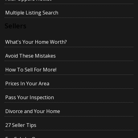
Multiple Listing Search
Sellers
What's Your Home Worth?
Avoid These Mistakes
How To Sell For More!
Prices In Your Area
Pass Your Inspection
Divorce and Your Home
27 Seller Tips