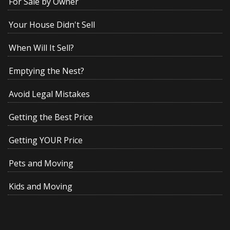
For Sale by Owner
Your House Didn't Sell
When Will It Sell?
Emptying the Nest?
Avoid Legal Mistakes
Getting the Best Price
Getting YOUR Price
Pets and Moving
Kids and Moving