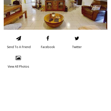
Send To A Friend
Facebook
Twitter
View All Photos