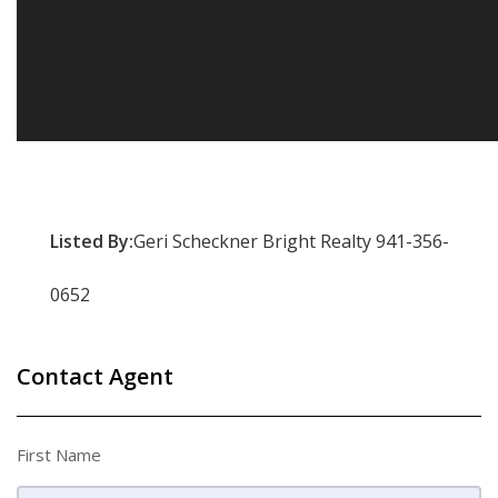
Listed By:
Geri Scheckner Bright Realty 941-356-
0652
Contact Agent
First Name