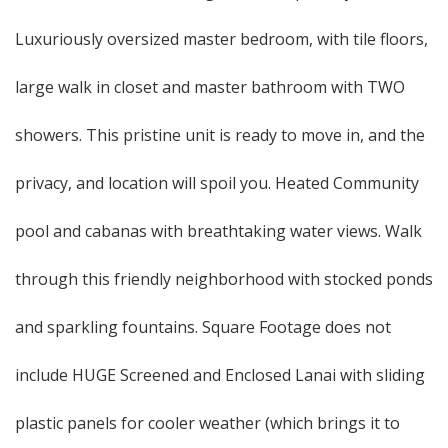
Luxuriously oversized master bedroom, with tile floors,
large walk in closet and master bathroom with TWO
showers. This pristine unit is ready to move in, and the
privacy, and location will spoil you. Heated Community
pool and cabanas with breathtaking water views. Walk
through this friendly neighborhood with stocked ponds
and sparkling fountains. Square Footage does not
include HUGE Screened and Enclosed Lanai with sliding
plastic panels for cooler weather (which brings it to