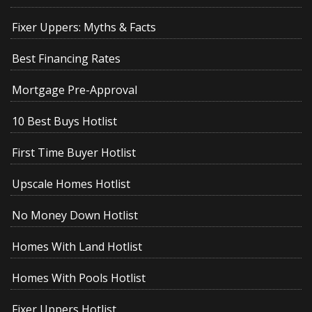
Fixer Uppers: Myths & Facts
Best Financing Rates
Mortgage Pre-Approval
10 Best Buys Hotlist
First Time Buyer Hotlist
Upscale Homes Hotlist
No Money Down Hotlist
Homes With Land Hotlist
Homes With Pools Hotlist
Fixer Uppers Hotlist