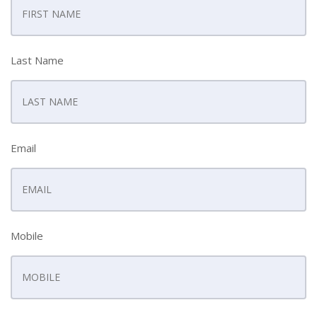
Last Name
Email
Mobile