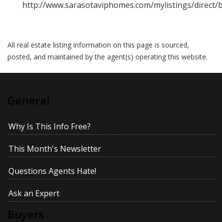
http://www.sarasotaviphomes.com/mylistings/direct
All real estate listing information on this page is sourced,
posted, and maintained by the agent(s) operating this website.
General
Why Is This Info Free?
This Month's Newsletter
Questions Agents Hate!
Ask an Expert
Buyers