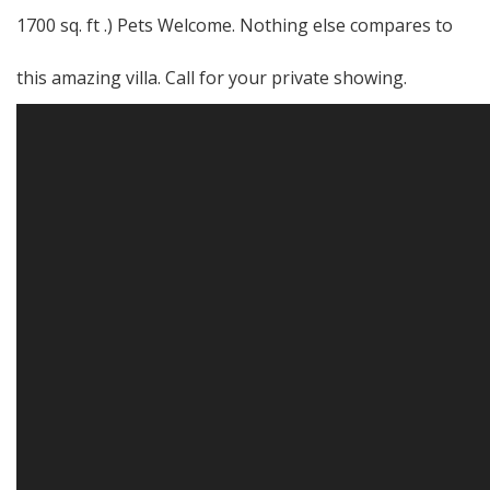
1700 sq. ft .) Pets Welcome. Nothing else compares to
this amazing villa. Call for your private showing.