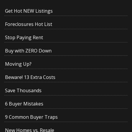
Get Hot NEW Listings
Foreclosures Hot List
Stop Paying Rent
Buy with ZERO Down
Moving Up?
Beware! 13 Extra Costs
Save Thousands
6 Buyer Mistakes
9 Common Buyer Traps
New Homes vs. Resale