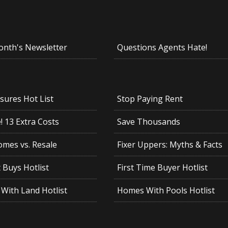
onth's Newsletter
Questions Agents Hate!
sures Hot List
Stop Paying Rent
 13 Extra Costs
Save Thousands
mes vs. Resale
Fixer Uppers: Myths & Facts
 Buys Hotlist
First Time Buyer Hotlist
With Land Hotlist
Homes With Pools Hotlist