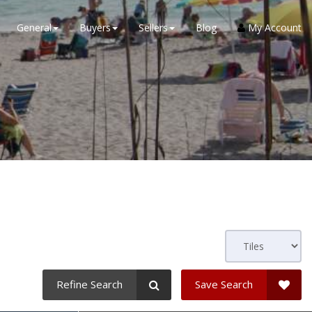
General
Buyers
Sellers
Blog
My Account
Refine Search
Save Search