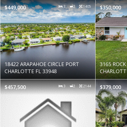
$449,000
3
2
1405
$350,000
18422 ARAPAHOE CIRCLE PORT
3165 ROCK
CHARLOTTE FL 33948
CHARLOTTE
$457,500
3
2
2144
$379,000