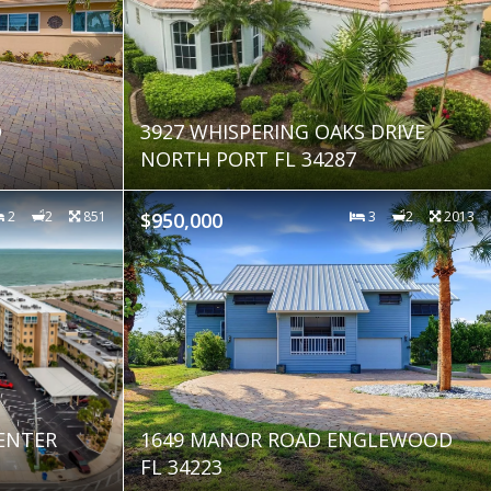
D
3927 WHISPERING OAKS DRIVE
NORTH PORT FL 34287
2
2
851
$950,000
3
2
2013
CENTER
1649 MANOR ROAD ENGLEWOOD
FL 34223