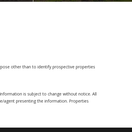
pose other than to identify prospective properties
formation is subject to change without notice. All
ce/agent presenting the information. Properties