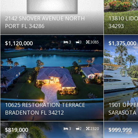
2142 SNOVER AVENUE NORTH
13810 LIDO
PORT FL 34286
34293
$1,120,000
3
3
3085
$1,375,000
10625 RESTORATION TERRACE
1901 UPPE
BRADENTON FL 34212
SARASOTA 
$819,000
3
2
2320
$999,999