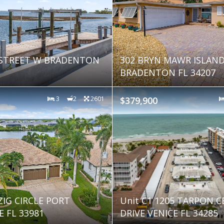
 STREET W BRADENTON
302 BRYN MAWR ISLAN
BRADENTON FL 34207
3
2
2601
$379,900
ZIG CIRCLE PORT
Unit C1 1205 TARPON 
 FL 33981
DRIVE VENICE FL 34285