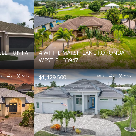
CLE PUNTA
4 WHITE MARSH LANE ROTONDA
WEST FL 33947
3
2
2482
$1,129,500
3
2
2159