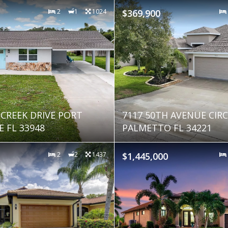
2
1
1024
$369,900
 CREEK DRIVE PORT
7117 50TH AVENUE CIRC
 FL 33948
PALMETTO FL 34221
2
2
1437
$1,445,000