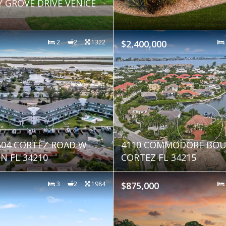
Y GROVE DRIVE VENICE
2
2
1322
$2,400,000
9604 CORTEZ ROAD W
4110 COMMODORE BOU
 FL 34210
CORTEZ FL 34215
3
2
1984
$875,000