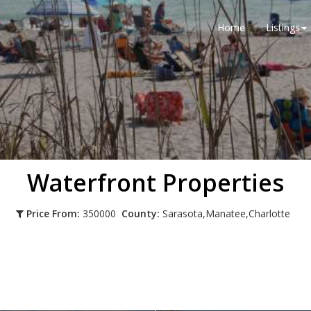
Home
Listings
Waterfront Properties
Price From:
350000
County:
Sarasota,Manatee,Charlotte