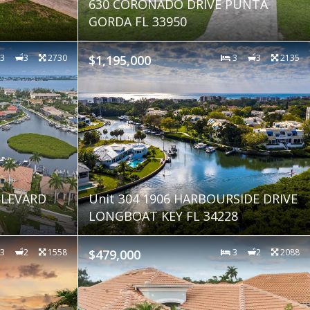
630 CORONADO DRIVE PUNTA
GORDA FL 33950
3
3
2730
$1,195,000
3
3
2135
LEVARD
Unit 304 1906 HARBOURSIDE DRIVE
LONGBOAT KEY FL 34228
3
2
1558
$479,000
3
2
2088