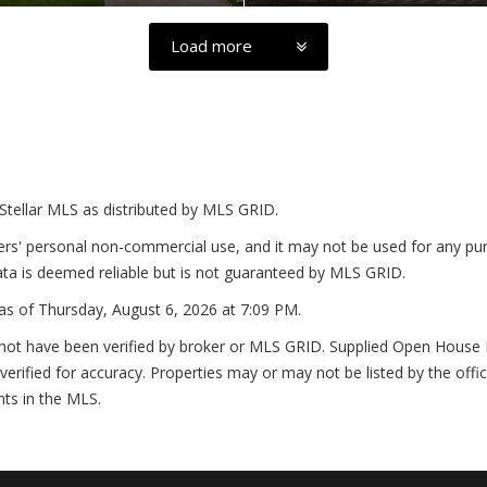
Load more
Stellar MLS as distributed by MLS GRID.
ers' personal non-commercial use, and it may not be used for any pur
ta is deemed reliable but is not guaranteed by MLS GRID.
as of
Thursday, August 6, 2026 at 7:09 PM
.
not have been verified by broker or MLS GRID. Supplied Open House In
erified for accuracy. Properties may or may not be listed by the offi
nts in the MLS.