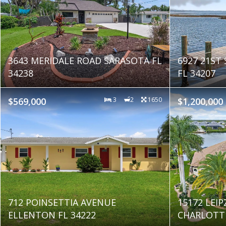
3643 MERIDALE ROAD SARASOTA FL
6927 21ST
34238
FL 34207
$569,000
3
2
1650
$1,200,000
712 POINSETTIA AVENUE
15172 LEIP
ELLENTON FL 34222
CHARLOTTE