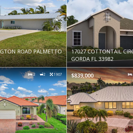
INGTON ROAD PALMETTO
17027 COTTONTAIL CIR
GORDA FL 33982
2
2
1907
$839,000