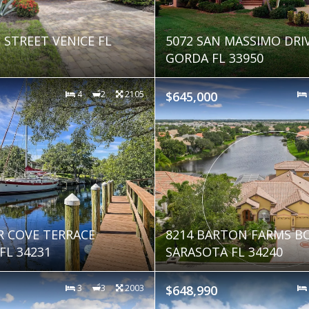
 STREET VENICE FL
5072 SAN MASSIMO DRI
GORDA FL 33950
4
2
2105
$645,000
R COVE TERRACE
8214 BARTON FARMS B
FL 34231
SARASOTA FL 34240
3
3
2003
$648,990