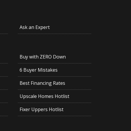
Ask an Expert
Buy with ZERO Down
6 Buyer Mistakes
Best Financing Rates
Upscale Homes Hotlist
Fixer Uppers Hotlist