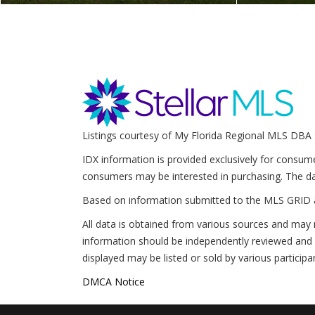
Listings courtesy of My Florida Regional MLS DBA 
IDX information is provided exclusively for consum
consumers may be interested in purchasing. The da
Based on information submitted to the MLS GRID 
All data is obtained from various sources and may 
information should be independently reviewed and v
displayed may be listed or sold by various participa
DMCA Notice