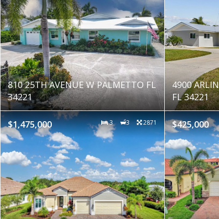
810 25TH AVENUE W PALMETTO FL
4900 ARL
34221
FL 34221
$1,475,000
3
3
2871
$425,000