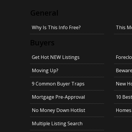
General
Why Is This Info Free?
This M
Buyers
Get Hot NEW Listings
Foreclo
Moving Up?
Beware!
9 Common Buyer Traps
New Ho
Mortgage Pre-Approval
10 Best
No Money Down Hotlist
Homes 
Multiple Listing Search