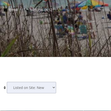
Email
941-356-0652