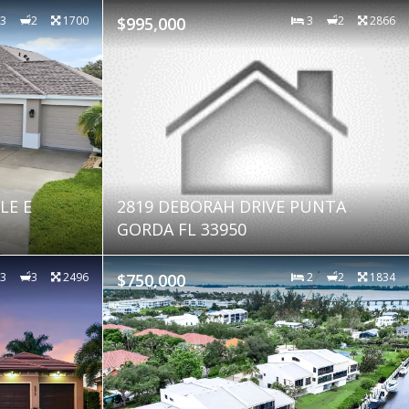
3
2
1700
$995,000
3
2
2866
LE E
2819 DEBORAH DRIVE PUNTA
GORDA FL 33950
3
3
2496
$750,000
2
2
1834