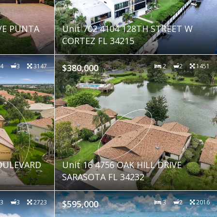
VE PUNTA
Unit 702 4104 128TH STREET W
CORTEZ FL 34215
4
3
3147
$380,000
2
2
1451
OULEVARD
Unit 16 4756 OAK HILL DRIVE
SARASOTA FL 34232
3
3
2723
$595,000
3
2
2016