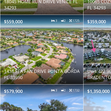
18045 HOME RUN DRIVE VENICE FL
10065 COZ
34293
FL 34293
$559,000
3
2
1725
$359,000
1438 SEA FAN DRIVE PUNTA GORDA
Unit 422 
FL 33950
BRADENTON
$579,900
3
2
1732
$1,350,000