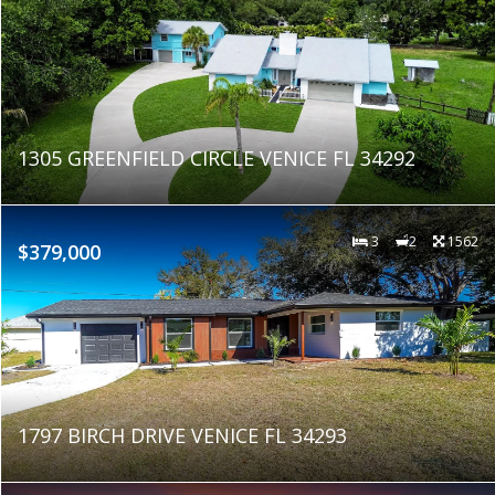
1305 GREENFIELD CIRCLE VENICE FL 34292
3
2
1562
$379,000
1797 BIRCH DRIVE VENICE FL 34293