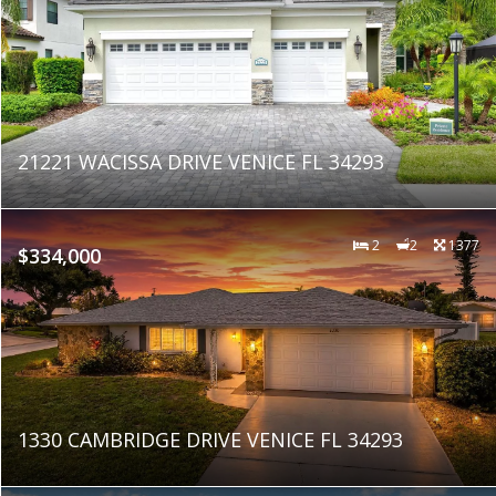
21221 WACISSA DRIVE VENICE FL 34293
2
2
1377
$334,000
1330 CAMBRIDGE DRIVE VENICE FL 34293