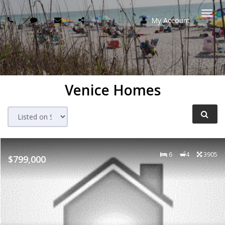
My Account
Togg
navi
Venice Homes
6
4
3905
$799,000