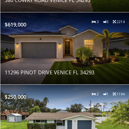
3
3
2214
$619,000
11296 PINOT DRIVE VENICE FL 34293
2
1
1194
$250,000