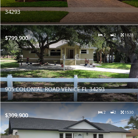
34293
2
2
1828
$799,900
905 COLONIAL ROAD VENICE FL 34293
2
2
1530
$309,900