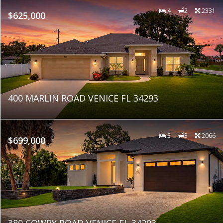
4
2
2331
$625,000
400 MARLIN ROAD VENICE FL 34293
3
3
2066
$699,000
380 COWRY ROAD VENICE FL 34293