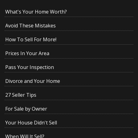
What's Your Home Worth?
Avoid These Mistakes
How To Sell For More!
Prices In Your Area
Pass Your Inspection
Divorce and Your Home
27 Seller Tips
For Sale by Owner
Your House Didn't Sell
When Will It Sell?