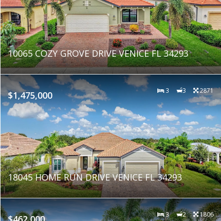
10065 COZY GROVE DRIVE VENICE FL 34293
3
3
2871
$1,475,000
18045 HOME RUN DRIVE VENICE FL 34293
3
2
1806
$462,000