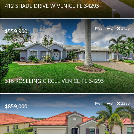
412 SHADE DRIVE W VENICE FL 34293
3
2
2156
$559,900
316 ROSELING CIRCLE VENICE FL 34293
4
3
2386
$859,000