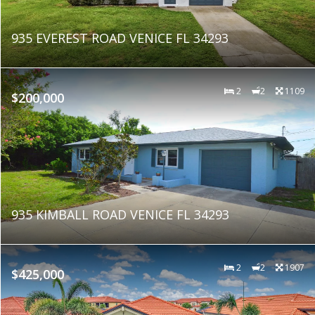
935 EVEREST ROAD VENICE FL 34293
2
2
1109
$200,000
935 KIMBALL ROAD VENICE FL 34293
2
2
1907
$425,000