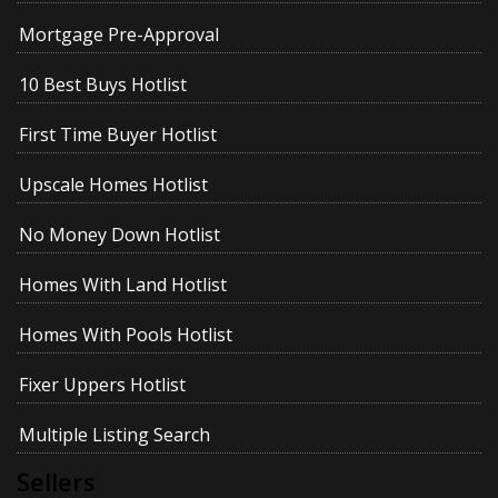
Mortgage Pre-Approval
10 Best Buys Hotlist
First Time Buyer Hotlist
Upscale Homes Hotlist
No Money Down Hotlist
Homes With Land Hotlist
Homes With Pools Hotlist
Fixer Uppers Hotlist
Multiple Listing Search
Sellers