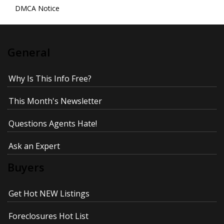
DMCA Notice
General
Why Is This Info Free?
This Month's Newsletter
Questions Agents Hate!
Ask an Expert
Buyers
Get Hot NEW Listings
Foreclosures Hot List