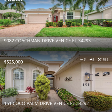
9082 COACHMAN DRIVE VENICE FL 34293
3
2
1838
$525,000
151 COCO PALM DRIVE VENICE FL 34292