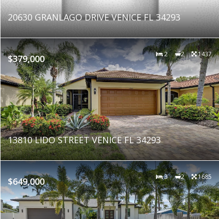
20630 GRANLAGO DRIVE VENICE FL 34293
2
2
1437
$379,000
13810 LIDO STREET VENICE FL 34293
3
2
1685
$649,000