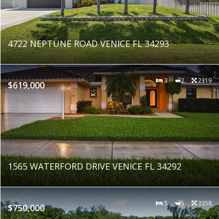
4722 NEPTUNE ROAD VENICE FL 34293
3
2
2319
$619,000
1565 WATERFORD DRIVE VENICE FL 34292
5
5
3358
$750,000