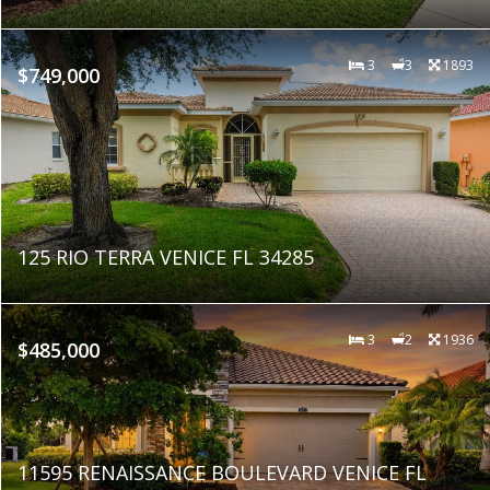
3
3
1893
$749,000
125 RIO TERRA VENICE FL 34285
3
2
1936
$485,000
11595 RENAISSANCE BOULEVARD VENICE FL