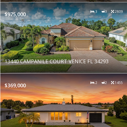
3
3
2809
$975,000
13440 CAMPANILE COURT VENICE FL 34293
2
2
1455
$369,000