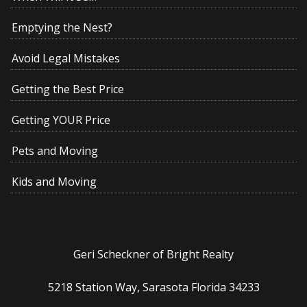
Emptying the Nest?
Avoid Legal Mistakes
Getting the Best Price
Getting YOUR Price
Pets and Moving
Kids and Moving
Geri Scheckner of Bright Realty
5218 Station Way, Sarasota Florida 34233