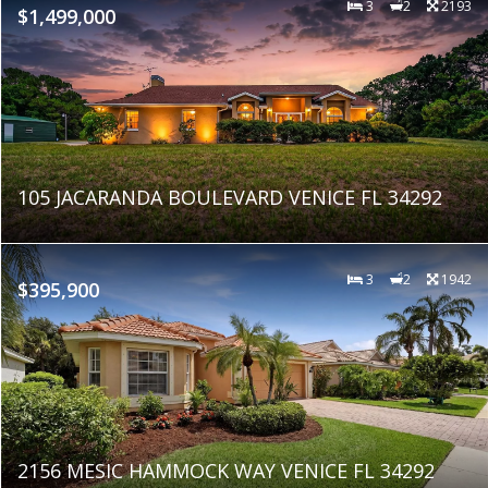
3
2
2193
$1,499,000
105 JACARANDA BOULEVARD VENICE FL 34292
3
2
1942
$395,900
2156 MESIC HAMMOCK WAY VENICE FL 34292