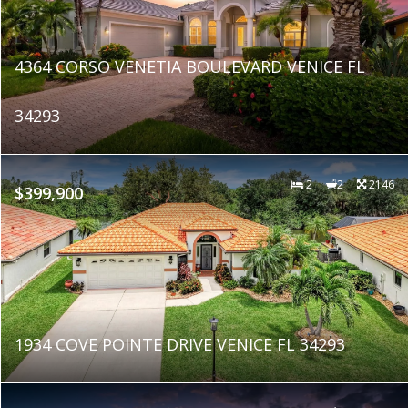
4364 CORSO VENETIA BOULEVARD VENICE FL
34293
2
2
2146
$399,900
1934 COVE POINTE DRIVE VENICE FL 34293