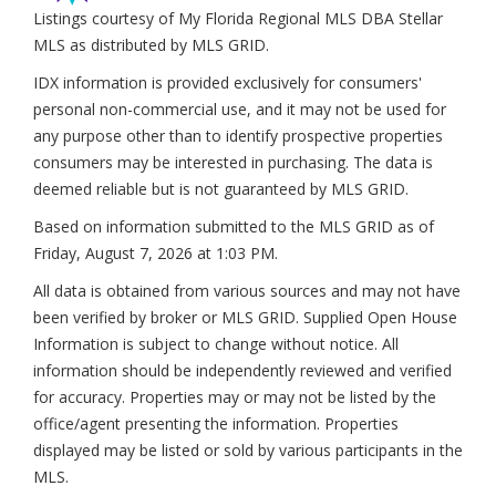
Listings courtesy of My Florida Regional MLS DBA Stellar
MLS as distributed by MLS GRID.
IDX information is provided exclusively for consumers'
personal non-commercial use, and it may not be used for
any purpose other than to identify prospective properties
consumers may be interested in purchasing. The data is
deemed reliable but is not guaranteed by MLS GRID.
Based on information submitted to the MLS GRID as of
Friday, August 7, 2026 at 1:03 PM
.
All data is obtained from various sources and may not have
been verified by broker or MLS GRID. Supplied Open House
Information is subject to change without notice. All
information should be independently reviewed and verified
for accuracy. Properties may or may not be listed by the
office/agent presenting the information. Properties
displayed may be listed or sold by various participants in the
MLS.