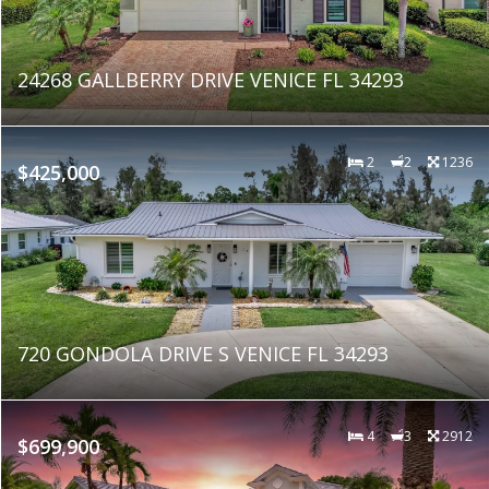
24268 GALLBERRY DRIVE VENICE FL 34293
2
2
1236
$425,000
720 GONDOLA DRIVE S VENICE FL 34293
4
3
2912
$699,900