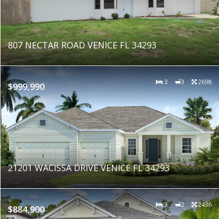
807 NECTAR ROAD VENICE FL 34293
3
3
2698
$999,990
21201 WACISSA DRIVE VENICE FL 34293
3
2
2436
$884,900