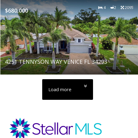
4
2
2095
$680,000
4251 TENNYSON WAY VENICE FL 34293
Load more