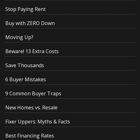
Stop Paying Rent
Buy with ZERO Down
Moving Up?
Beware! 13 Extra Costs
Save Thousands
6 Buyer Mistakes
9 Common Buyer Traps
New Homes vs. Resale
Fixer Uppers: Myths & Facts
Best Financing Rates