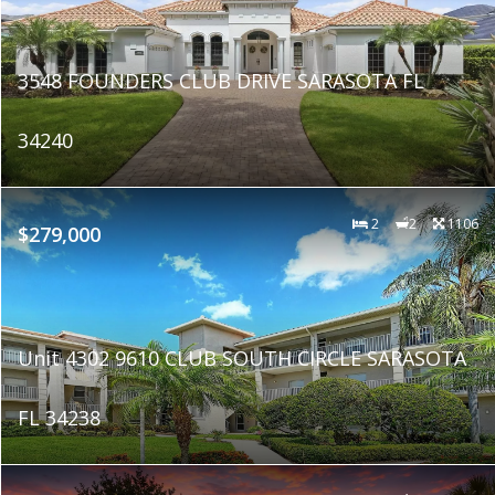
3548 FOUNDERS CLUB DRIVE SARASOTA FL
34240
2
2
1106
$279,000
Unit 4302 9610 CLUB SOUTH CIRCLE SARASOTA
FL 34238