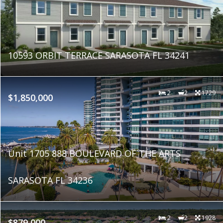
10593 ORBIT TERRACE SARASOTA FL 34241
2
2
1729
$1,850,000
Unit 1705 888 BOULEVARD OF THE ARTS
SARASOTA FL 34236
2
2
1928
$879,000