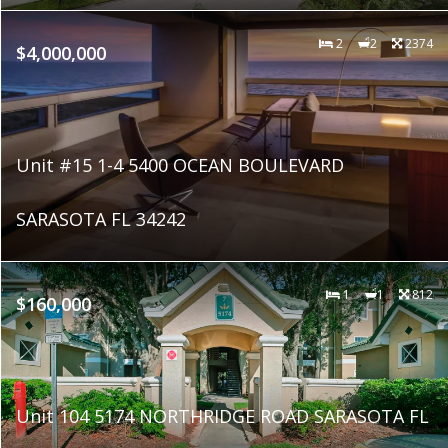
2
2
2374
$4,000,000
Unit #15 1-4 5400 OCEAN BOULEVARD
SARASOTA FL 34242
1
1
812
$160,000
Unit 104 5174 NORTHRIDGE ROAD SARASOTA FL