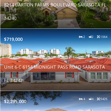
8214 BARTON FARMS BOULEVARD SARASOTA FL
34240
2
2
1064
$719,000
Unit 6-C 6154 MIDNIGHT PASS ROAD SARASOTA
FL 34242
4
4
5426
$2,295,000