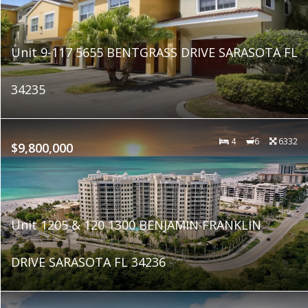
Unit 9-117 5655 BENTGRASS DRIVE SARASOTA FL
34235
4
6
6332
$9,800,000
Unit 1205 & 120 1300 BENJAMIN FRANKLIN
DRIVE SARASOTA FL 34236