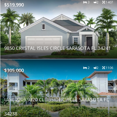
3
2
1407
$519,990
9850 CRYSTAL ISLES CIRCLE SARASOTA FL 34241
2
2
1106
$305,000
Unit 2205 9320 CLUBSIDE CIRCLE SARASOTA FL
34238