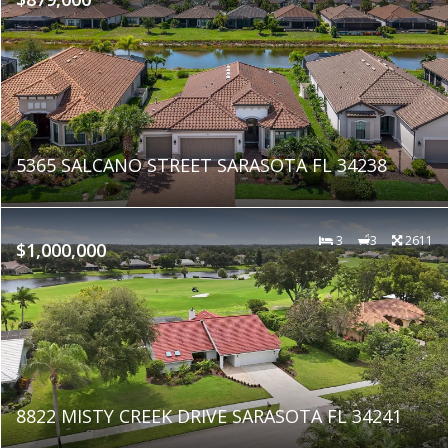
5365 SALCANO STREET SARASOTA FL 34238
3
3
2611
$1,000,000
8822 MISTY CREEK DRIVE SARASOTA FL 34241