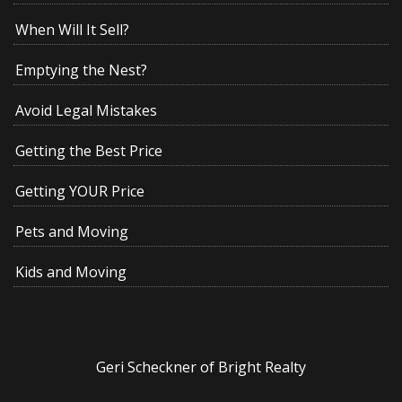
When Will It Sell?
Emptying the Nest?
Avoid Legal Mistakes
Getting the Best Price
Getting YOUR Price
Pets and Moving
Kids and Moving
Geri Scheckner of Bright Realty