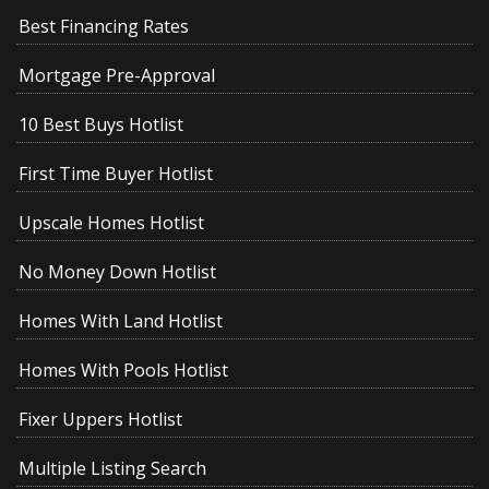
Best Financing Rates
Mortgage Pre-Approval
10 Best Buys Hotlist
First Time Buyer Hotlist
Upscale Homes Hotlist
No Money Down Hotlist
Homes With Land Hotlist
Homes With Pools Hotlist
Fixer Uppers Hotlist
Multiple Listing Search