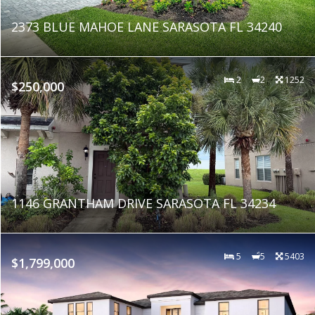
2373 BLUE MAHOE LANE SARASOTA FL 34240
2
2
1252
$250,000
1146 GRANTHAM DRIVE SARASOTA FL 34234
5
5
5403
$1,799,000