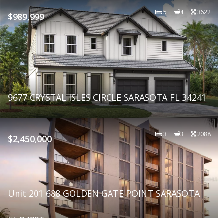
5
4
3622
$989,999
9677 CRYSTAL ISLES CIRCLE SARASOTA FL 34241
3
3
2088
$2,450,000
Unit 201 688 GOLDEN GATE POINT SARASOTA