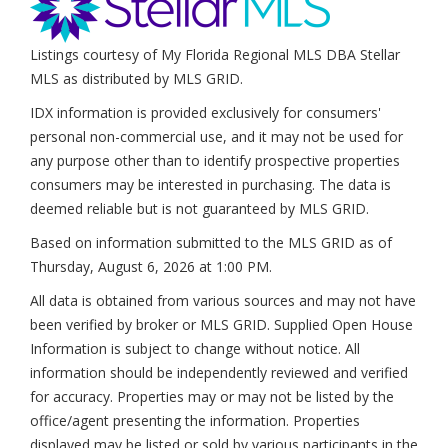
Listings courtesy of My Florida Regional MLS DBA Stellar
MLS as distributed by MLS GRID.
IDX information is provided exclusively for consumers'
personal non-commercial use, and it may not be used for
any purpose other than to identify prospective properties
consumers may be interested in purchasing. The data is
deemed reliable but is not guaranteed by MLS GRID.
Based on information submitted to the MLS GRID as of
Thursday, August 6, 2026 at 1:00 PM
.
All data is obtained from various sources and may not have
been verified by broker or MLS GRID. Supplied Open House
Information is subject to change without notice. All
information should be independently reviewed and verified
for accuracy. Properties may or may not be listed by the
office/agent presenting the information. Properties
displayed may be listed or sold by various participants in the