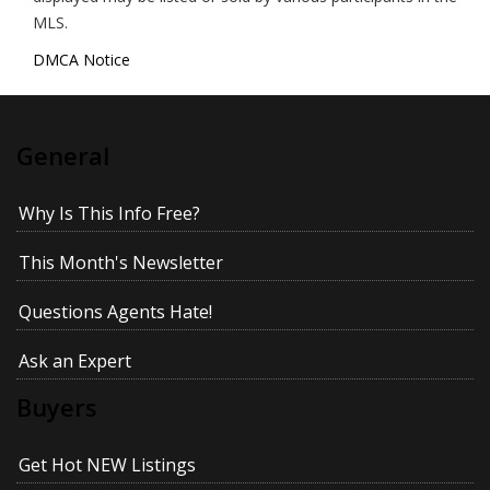
MLS.
DMCA Notice
General
Why Is This Info Free?
This Month's Newsletter
Questions Agents Hate!
Ask an Expert
Buyers
Get Hot NEW Listings