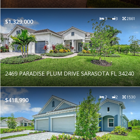
3
3
2861
$1,329,000
2469 PARADISE PLUM DRIVE SARASOTA FL 34240
2
2
1530
$418,990