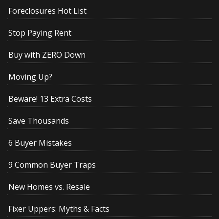
Foreclosures Hot List
Stop Paying Rent
Buy with ZERO Down
Moving Up?
Beware! 13 Extra Costs
Save Thousands
6 Buyer Mistakes
9 Common Buyer Traps
New Homes vs. Resale
Fixer Uppers: Myths & Facts