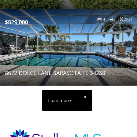
4
3
2521
$829,000
8672 DOLCE LANE SARASOTA FL 34238
Load more