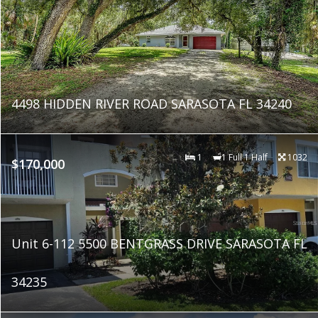
4498 HIDDEN RIVER ROAD SARASOTA FL 34240
1
1 Full 1 Half
1032
$170,000
Unit 6-112 5500 BENTGRASS DRIVE SARASOTA FL
34235