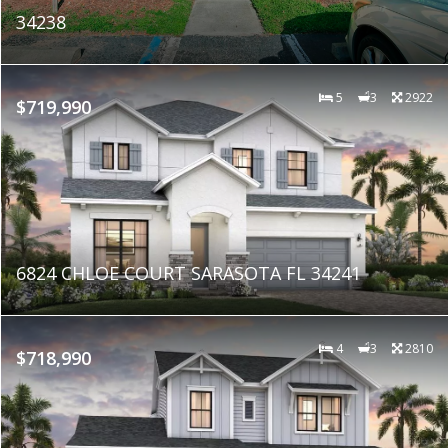
34238
5
3
2922
$719,990
6824 CHLOE COURT SARASOTA FL 34241
4
3
2810
$718,990