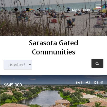
My Account
Togg
navi
Sarasota Gated
Communities
4
3
3147
$645,000