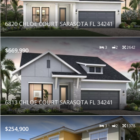
6820 CHLOE COURT SARASOTA FL 34241
3
2
2642
$669,990
6813 CHLOE COURT SARASOTA FL 34241
3
2
1378
$254,900