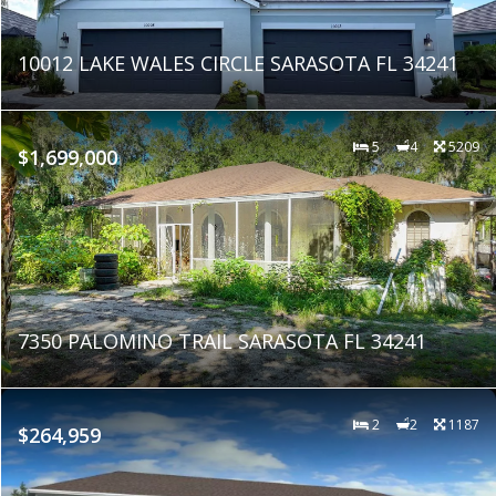
10012 LAKE WALES CIRCLE SARASOTA FL 34241
5
4
5209
$1,699,000
7350 PALOMINO TRAIL SARASOTA FL 34241
2
2
1187
$264,959