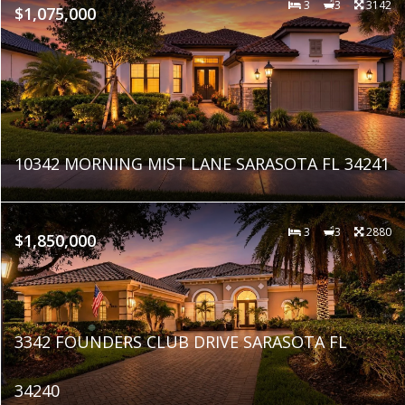
3
3
3142
$1,075,000
10342 MORNING MIST LANE SARASOTA FL 34241
3
3
2880
$1,850,000
3342 FOUNDERS CLUB DRIVE SARASOTA FL
34240