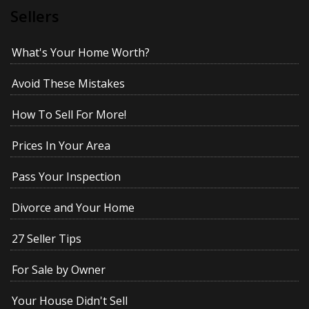
Sellers
What's Your Home Worth?
Avoid These Mistakes
How To Sell For More!
Prices In Your Area
Pass Your Inspection
Divorce and Your Home
27 Seller Tips
For Sale by Owner
Your House Didn't Sell