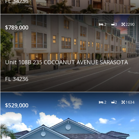
FL 34236
2
3
2290
$789,000
Unit 108B 235 COCOANUT AVENUE SARASOTA
FL 34236
2
2
1634
$529,000