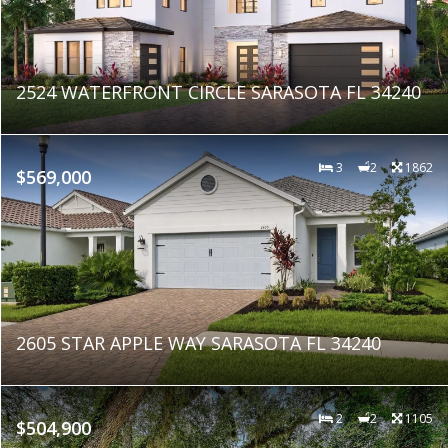
2524 WATERFRONT CIRCLE SARASOTA FL 34240
3
2
1862
$569,000
2605 STAR APPLE WAY SARASOTA FL 34240
2
2
1105
$504,900