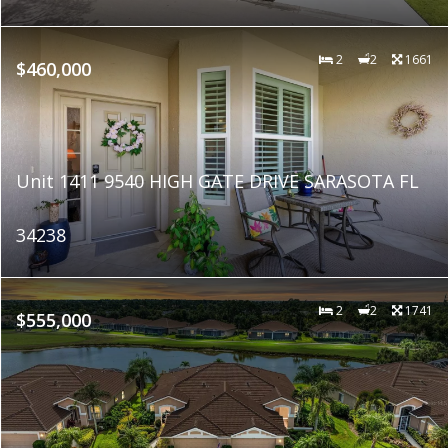
2
2
1661
$460,000
Unit 1411 9540 HIGH GATE DRIVE SARASOTA FL
34238
2
2
1741
$555,000