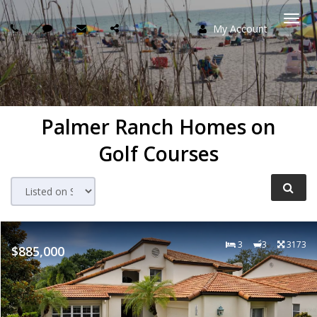
My Account
Togg
navi
Palmer Ranch Homes on
Golf Courses
3
3
3173
$885,000