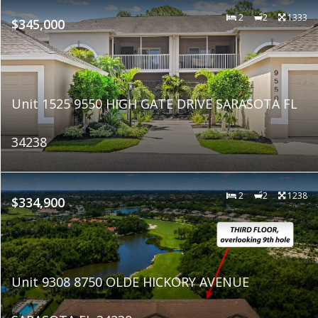
2
2
1333
$345,000
Unit 1525 9550 HIGH GATE DRIVE SARASOTA FL
34238
2
2
1238
$334,900
Unit 9308 8750 OLDE HICKORY AVENUE