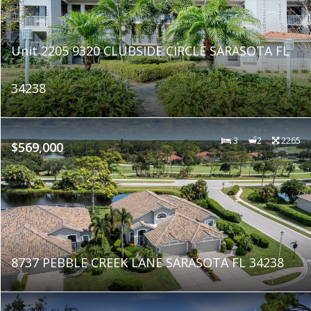
Unit 2205 9320 CLUBSIDE CIRCLE SARASOTA FL
34238
3
2
2265
$569,000
8737 PEBBLE CREEK LANE SARASOTA FL 34238