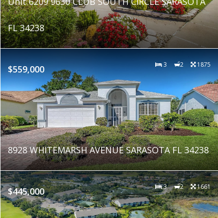
Unit 6209 9630 CLUB SOUTH CIRCLE SARASOTA
FL 34238
3
2
1875
$559,000
8928 WHITEMARSH AVENUE SARASOTA FL 34238
3
2
1661
$445,000