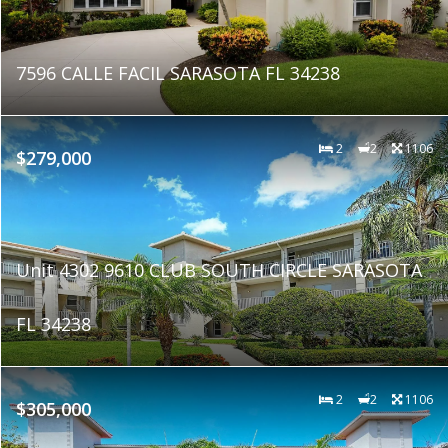
7596 CALLE FACIL SARASOTA FL 34238
2
2
1106
$279,000
Unit 4302 9610 CLUB SOUTH CIRCLE SARASOTA
FL 34238
2
2
1106
$305,000