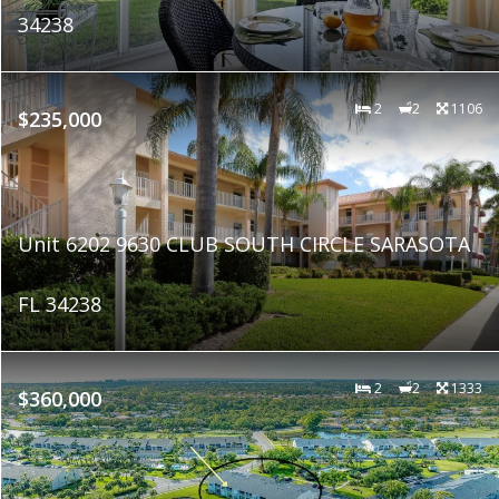
34238
2
2
1106
$235,000
Unit 6202 9630 CLUB SOUTH CIRCLE SARASOTA
FL 34238
2
2
1333
$360,000