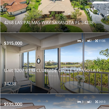
4268 LAS PALMAS WAY SARASOTA FL 34238
2
2
1106
$315,000
Unit 3207 9330 CLUBSIDE CIRCLE SARASOTA FL
34238
3
2
2610
$595,000