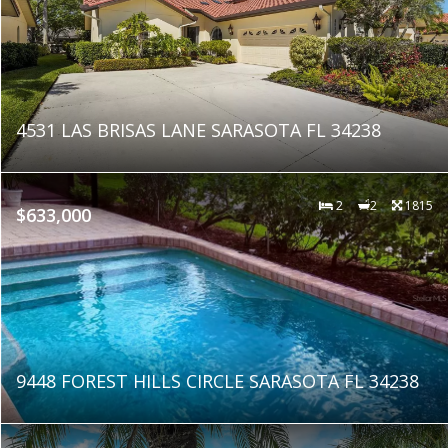
4531 LAS BRISAS LANE SARASOTA FL 34238
2
2
1815
$633,000
9448 FOREST HILLS CIRCLE SARASOTA FL 34238