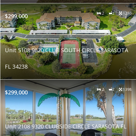
2
2
1230
$299,000
Unit 5108 9620 CLUB SOUTH CIRCLE SARASOTA
FL 34238
2
2
1398
$299,000
Unit 2108 9320 CLUBSIDE CIRCLE SARASOTA FL