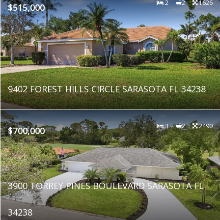
2
2
1626
$515,000
9402 FOREST HILLS CIRCLE SARASOTA FL 34238
3
2
2490
$700,000
3900 TORREY PINES BOULEVARD SARASOTA FL
34238