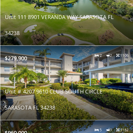
Unit 111 8901 VERANDA WAY SARASOTA FL
34238
2
2
1106
$279,900
Unit # 4207 9610 CLUB SOUTH CIRCLE
SARASOTA FL 34238
5
3
3182
$960,000