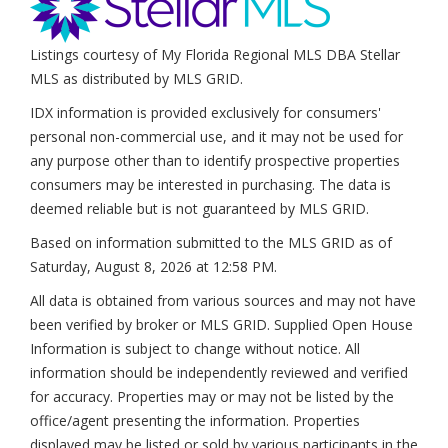
Listings courtesy of My Florida Regional MLS DBA Stellar
MLS as distributed by MLS GRID.
IDX information is provided exclusively for consumers'
personal non-commercial use, and it may not be used for
any purpose other than to identify prospective properties
consumers may be interested in purchasing. The data is
deemed reliable but is not guaranteed by MLS GRID.
Based on information submitted to the MLS GRID as of
Saturday, August 8, 2026 at 12:58 PM
.
All data is obtained from various sources and may not have
been verified by broker or MLS GRID. Supplied Open House
Information is subject to change without notice. All
information should be independently reviewed and verified
for accuracy. Properties may or may not be listed by the
office/agent presenting the information. Properties
displayed may be listed or sold by various participants in the