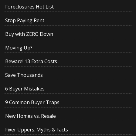
Foreclosures Hot List
Stop Paying Rent
Buy with ZERO Down
Moving Up?
Beware! 13 Extra Costs
Save Thousands
6 Buyer Mistakes
9 Common Buyer Traps
New Homes vs. Resale
Fixer Uppers: Myths & Facts