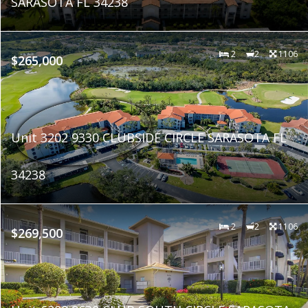
SARASOTA FL 34238
2
2
1106
$265,000
Unit 3202 9330 CLUBSIDE CIRCLE SARASOTA FL
34238
2
2
1106
$269,500