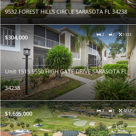
9532 FOREST HILLS CIRCLE SARASOTA FL 34238
2
2
1333
$304,000
Unit 1515 9550 HIGH GATE DRIVE SARASOTA FL
34238
3
3
4242
$1,695,000