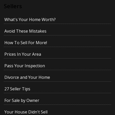
Sellers
What's Your Home Worth?
Avoid These Mistakes
How To Sell For More!
Prices In Your Area
Pass Your Inspection
Divorce and Your Home
27 Seller Tips
For Sale by Owner
Your House Didn't Sell