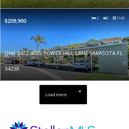
2
2
1163
$209,900
Unit 2422 4655 TOWER HILL LANE SARASOTA FL
34238
Load more