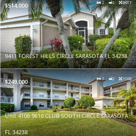
2
2
2017
$514,000
9411 FOREST HILLS CIRCLE SARASOTA FL 34238
2
2
1106
$249,000
Unit 4106 9610 CLUB SOUTH CIRCLE SARASOTA
FL 34238