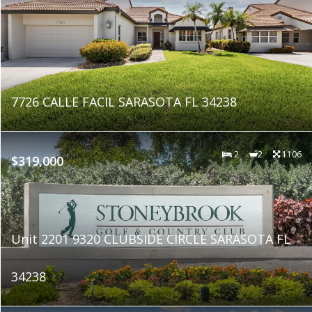
7726 CALLE FACIL SARASOTA FL 34238
2
2
1106
$319,000
Unit 2201 9320 CLUBSIDE CIRCLE SARASOTA FL
34238