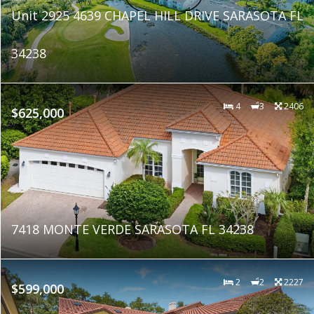
Unit 2925 4639 CHAPEL HILL DRIVE SARASOTA FL
34238
4
3
2406
$625,000
7418 MONTE VERDE SARASOTA FL 34238
2
2
2227
$599,000