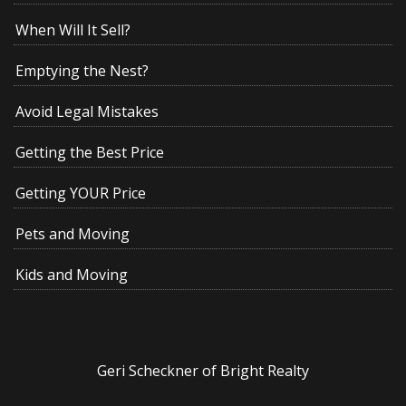
When Will It Sell?
Emptying the Nest?
Avoid Legal Mistakes
Getting the Best Price
Getting YOUR Price
Pets and Moving
Kids and Moving
Geri Scheckner of Bright Realty