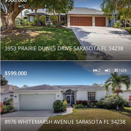
3953 PRAIRIE DUNES DRIVE SARASOTA FL 34238
2
2
1628
$599,000
8976 WHITEMARSH AVENUE SARASOTA FL 34238