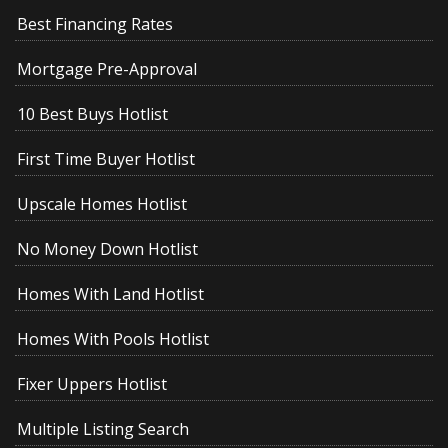
Best Financing Rates
Mortgage Pre-Approval
10 Best Buys Hotlist
First Time Buyer Hotlist
Upscale Homes Hotlist
No Money Down Hotlist
Homes With Land Hotlist
Homes With Pools Hotlist
Fixer Uppers Hotlist
Multiple Listing Search