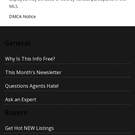
MLS.
DMCA Notice
General
Why Is This Info Free?
This Month's Newsletter
Questions Agents Hate!
Ask an Expert
Buyers
Get Hot NEW Listings