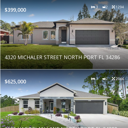
3
2
1294
$399,000
4320 MICHALER STREET NORTH PORT FL 34286
3
2
2044
$625,000