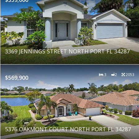
3369 JENNINGS STREET NORTH PORT FL 34287
3
2
2053
$569,900
5376 OAKMONT COURT NORTH PORT FL 34287