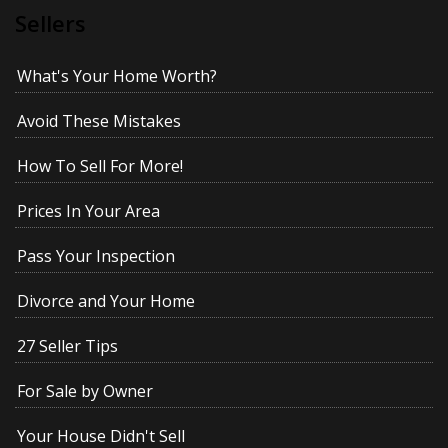
Sellers
What's Your Home Worth?
Avoid These Mistakes
How To Sell For More!
Prices In Your Area
Pass Your Inspection
Divorce and Your Home
27 Seller Tips
For Sale by Owner
Your House Didn't Sell