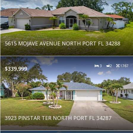
5615 MOJAVE AVENUE NORTH PORT FL 34288
3
2
1767
$339,999
3923 PINSTAR TER NORTH PORT FL 34287