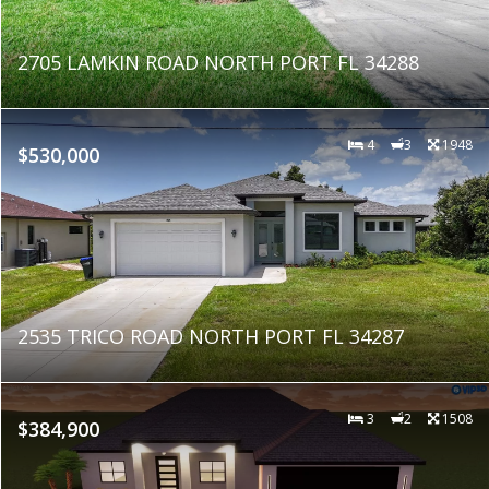
2705 LAMKIN ROAD NORTH PORT FL 34288
4
3
1948
$530,000
2535 TRICO ROAD NORTH PORT FL 34287
3
2
1508
$384,900