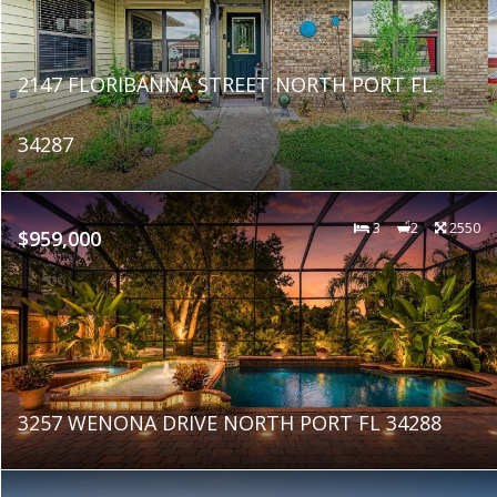
2147 FLORIBANNA STREET NORTH PORT FL
34287
3
2
2550
$959,000
3257 WENONA DRIVE NORTH PORT FL 34288