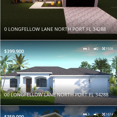
0 LONGFELLOW LANE NORTH PORT FL 34288
3
2
1508
$399,900
00 LONGFELLOW LANE NORTH PORT FL 34288
3
2
1674
$359,000