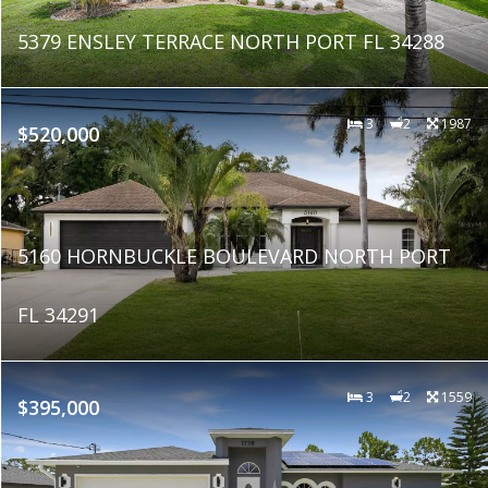
5379 ENSLEY TERRACE NORTH PORT FL 34288
3
2
1987
$520,000
5160 HORNBUCKLE BOULEVARD NORTH PORT
FL 34291
3
2
1559
$395,000