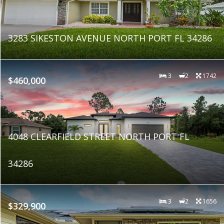
3283 SIKESTON AVENUE NORTH PORT FL 34286
3
2
1742
$460,000
4048 CLEARFIELD STREET NORTH PORT FL
34286
3
2
1656
$329,900