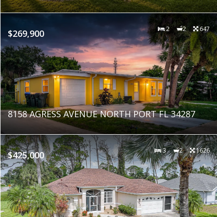
2
2
647
$269,900
8158 AGRESS AVENUE NORTH PORT FL 34287
3
2
1626
$425,000