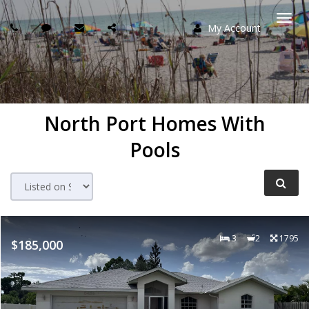
My Account
Togg
navi
North Port Homes With
Pools
3
2
1795
$185,000