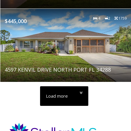
4
2
1759
$445,000
4597 KENVIL DRIVE NORTH PORT FL 34288
Load more