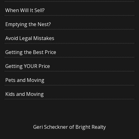
When Will It Sell?
Emptying the Nest?
Avoid Legal Mistakes
Getting the Best Price
Getting YOUR Price
Pets and Moving
Kids and Moving
Geri Scheckner of Bright Realty