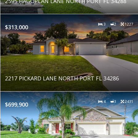
2595 HAGOPLAN LANE NORTH PORT FL 34288
3
2
1227
$313,000
2217 PICKARD LANE NORTH PORT FL 34286
4
3
2431
$699,900