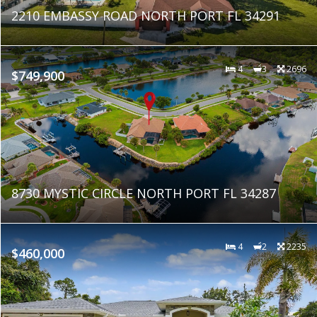
2210 EMBASSY ROAD NORTH PORT FL 34291
4
3
2696
$749,900
8730 MYSTIC CIRCLE NORTH PORT FL 34287
4
2
2235
$460,000