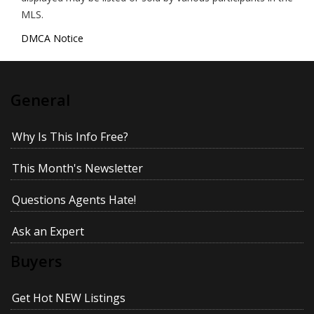
MLS.
DMCA Notice
General
Why Is This Info Free?
This Month's Newsletter
Questions Agents Hate!
Ask an Expert
Buyers
Get Hot NEW Listings