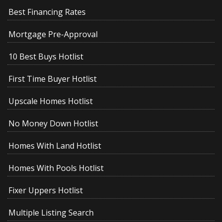
Best Financing Rates
Mortgage Pre-Approval
10 Best Buys Hotlist
First Time Buyer Hotlist
Upscale Homes Hotlist
No Money Down Hotlist
Homes With Land Hotlist
Homes With Pools Hotlist
Fixer Uppers Hotlist
Multiple Listing Search