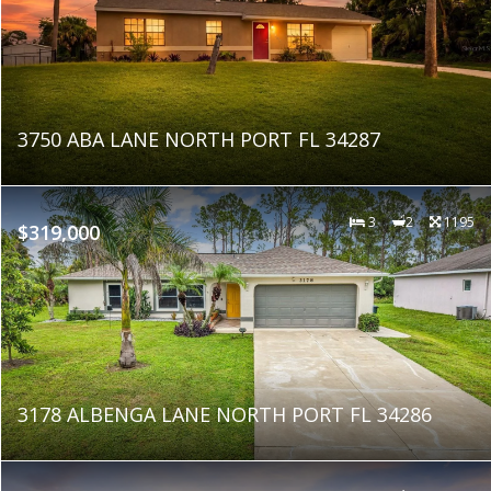
3750 ABA LANE NORTH PORT FL 34287
3
2
1195
$319,000
3178 ALBENGA LANE NORTH PORT FL 34286