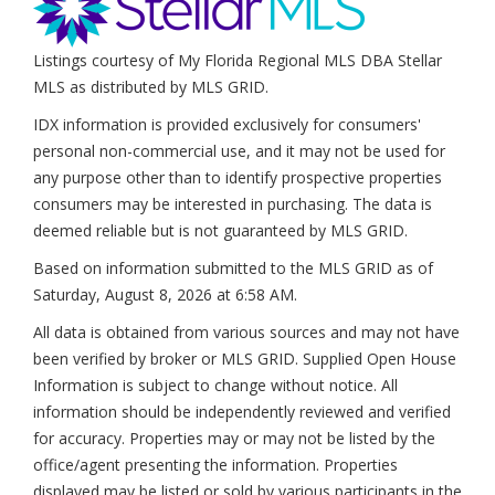
Listings courtesy of My Florida Regional MLS DBA Stellar
MLS as distributed by MLS GRID.
IDX information is provided exclusively for consumers'
personal non-commercial use, and it may not be used for
any purpose other than to identify prospective properties
consumers may be interested in purchasing. The data is
deemed reliable but is not guaranteed by MLS GRID.
Based on information submitted to the MLS GRID as of
Saturday, August 8, 2026 at 6:58 AM
.
All data is obtained from various sources and may not have
been verified by broker or MLS GRID. Supplied Open House
Information is subject to change without notice. All
information should be independently reviewed and verified
for accuracy. Properties may or may not be listed by the
office/agent presenting the information. Properties
displayed may be listed or sold by various participants in the