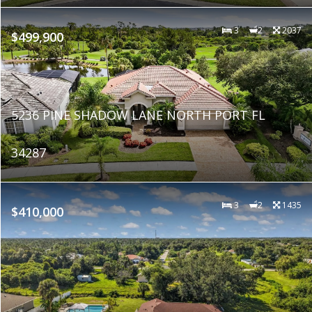
3
2
2037
$499,900
5236 PINE SHADOW LANE NORTH PORT FL
34287
3
2
1435
$410,000