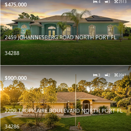
4
3
2513
$475,000
2459 JOHANNESBERG ROAD NORTH PORT FL
34288
3
2
2041
$900,000
2209 TROPICAIRE BOULEVARD NORTH PORT FL
34286