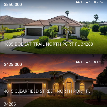
3
2
2052
$550,000
1835 BOBCAT TRAIL NORTH PORT FL 34288
3
2
1819
$425,000
4015 CLEARFIELD STREET NORTH PORT FL
34286