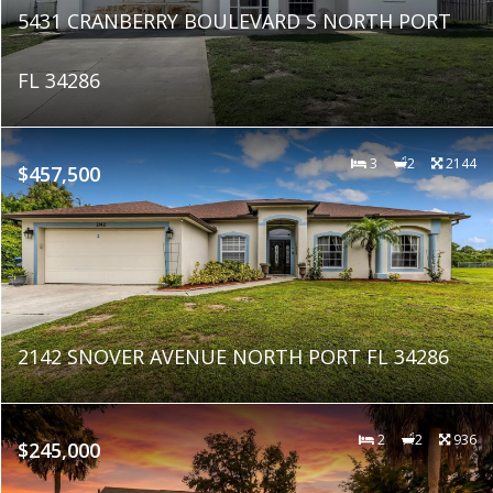
5431 CRANBERRY BOULEVARD S NORTH PORT
FL 34286
3
2
2144
$457,500
2142 SNOVER AVENUE NORTH PORT FL 34286
2
2
936
$245,000