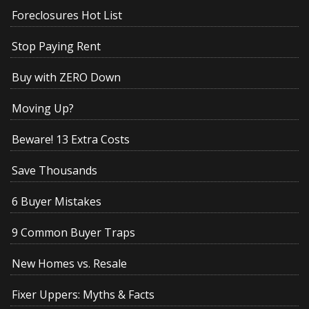
Foreclosures Hot List
Stop Paying Rent
Buy with ZERO Down
Moving Up?
Beware! 13 Extra Costs
Save Thousands
6 Buyer Mistakes
9 Common Buyer Traps
New Homes vs. Resale
Fixer Uppers: Myths & Facts