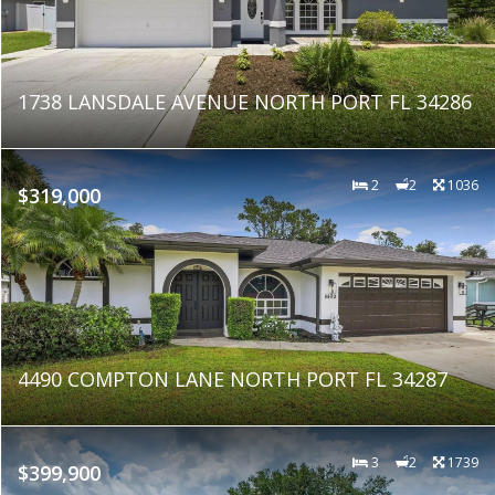
1738 LANSDALE AVENUE NORTH PORT FL 34286
2
2
1036
$319,000
4490 COMPTON LANE NORTH PORT FL 34287
3
2
1739
$399,900