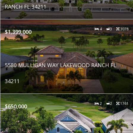
RANCH FL 34211
4
3
3078
$1,399,000
5580 MULLIGAN WAY LAKEWOOD RANCH FL
34211
2
2
1761
$650,000