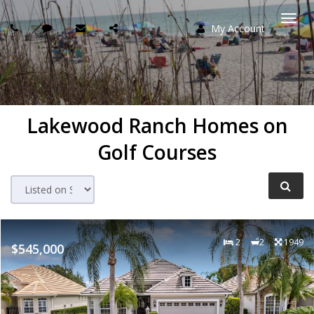
My Account
Togg
navi
Lakewood Ranch Homes on
Golf Courses
2
2
1949
$545,000