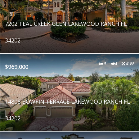
7202 TEAL CREEK GLEN LAKEWOOD RANCH FL
34202
5
4
4188
$969,000
14806 BOWFIN TERRACE LAKEWOOD RANCH FL
34202