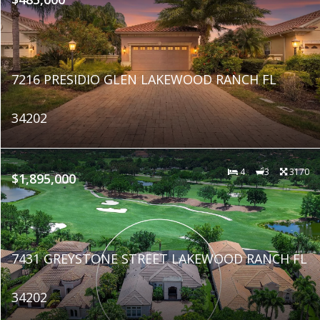
7216 PRESIDIO GLEN LAKEWOOD RANCH FL
34202
4
3
3170
$1,895,000
7431 GREYSTONE STREET LAKEWOOD RANCH FL
34202