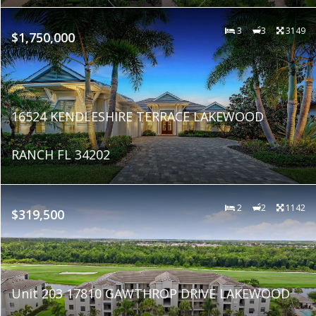
3
3
3149
$1,750,000
16524 KENDLESHIRE TERRACE LAKEWOOD
RANCH FL 34202
2
2
1142
$319,500
Unit 203 17810 GAWTHROP DRIVE LAKEWOOD