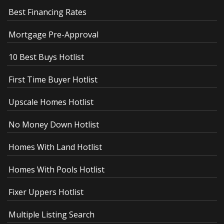
Best Financing Rates
Mortgage Pre-Approval
10 Best Buys Hotlist
First Time Buyer Hotlist
Upscale Homes Hotlist
No Money Down Hotlist
Homes With Land Hotlist
Homes With Pools Hotlist
Fixer Uppers Hotlist
Multiple Listing Search