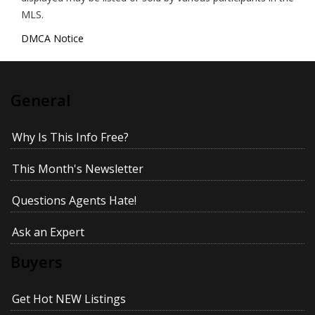
MLS.
DMCA Notice
General
Why Is This Info Free?
This Month's Newsletter
Questions Agents Hate!
Ask an Expert
Buyers
Get Hot NEW Listings