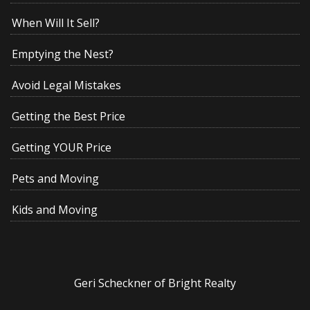
When Will It Sell?
Emptying the Nest?
Avoid Legal Mistakes
Getting the Best Price
Getting YOUR Price
Pets and Moving
Kids and Moving
Geri Scheckner of Bright Realty