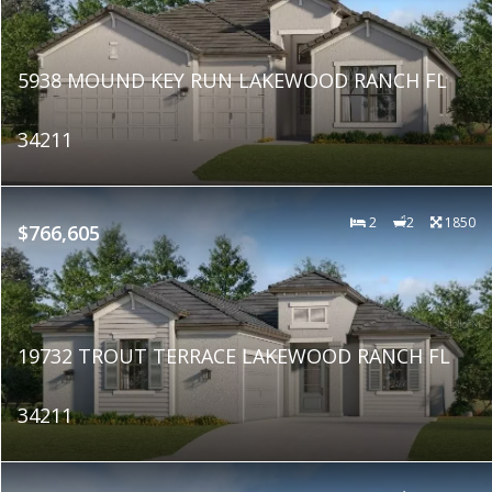
5938 MOUND KEY RUN LAKEWOOD RANCH FL
34211
2
2
1850
$766,605
19732 TROUT TERRACE LAKEWOOD RANCH FL
34211