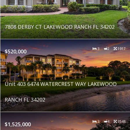
7808 DERBY CT LAKEWOOD RANCH FL 34202
3
2
1917
$520,000
Unit 403 6474 WATERCREST WAY LAKEWOOD
RANCH FL 34202
3
4
3548
$1,525,000