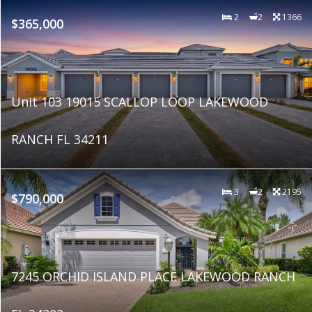
2
2
1366
$365,000
Unit 103 19015 SCALLOP LOOP LAKEWOOD
RANCH FL 34211
3
2
2195
$790,000
7245 ORCHID ISLAND PLACE LAKEWOOD RANCH