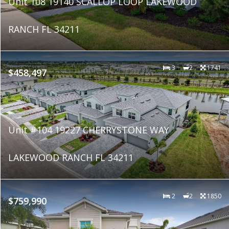
Unit 108 19140 SCALLOP LOOP LAKEWOOD
RANCH FL 34211
3
2
1741
$458,497
Unit #104 19227 CHERRYSTONE WAY
LAKEWOOD RANCH FL 34211
2
2
1850
$759,990