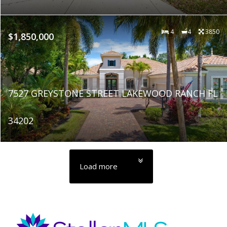
4
4
3850
$1,850,000
7527 GREYSTONE STREET LAKEWOOD RANCH FL
34202
Load more