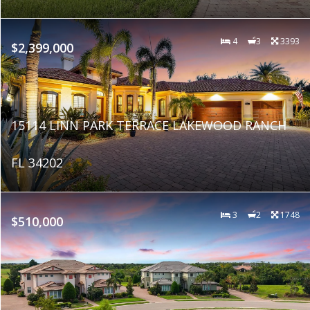
4
3
3393
$2,399,000
15114 LINN PARK TERRACE LAKEWOOD RANCH
FL 34202
3
2
1748
$510,000