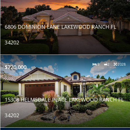
6806 DOMINION LANE LAKEWOOD RANCH FL
34202
3
2
2028
$720,000
15308 HELMSDALE PLACE LAKEWOOD RANCH FL
34202