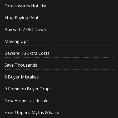
Foreclosures Hot List
Stop Paying Rent
Buy with ZERO Down
Moving Up?
Beware! 13 Extra Costs
Save Thousands
6 Buyer Mistakes
9 Common Buyer Traps
New Homes vs. Resale
Fixer Uppers: Myths & Facts