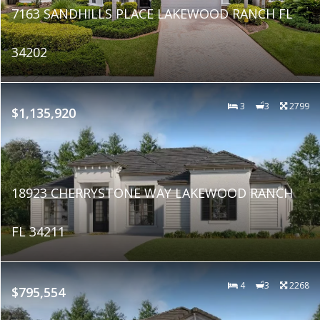
7163 SANDHILLS PLACE LAKEWOOD RANCH FL
34202
3
3
2799
$1,135,920
18923 CHERRYSTONE WAY LAKEWOOD RANCH
FL 34211
4
3
2268
$795,554