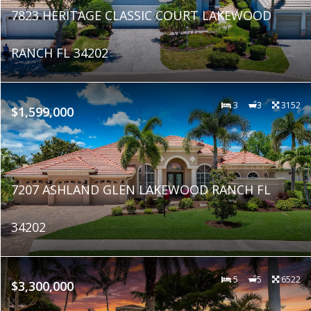
7823 HERITAGE CLASSIC COURT LAKEWOOD
RANCH FL 34202
3
3
3152
$1,599,000
7207 ASHLAND GLEN LAKEWOOD RANCH FL
34202
5
5
6522
$3,300,000