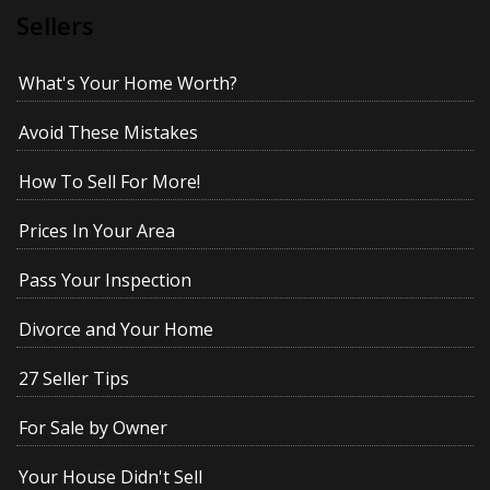
Sellers
What's Your Home Worth?
Avoid These Mistakes
How To Sell For More!
Prices In Your Area
Pass Your Inspection
Divorce and Your Home
27 Seller Tips
For Sale by Owner
Your House Didn't Sell