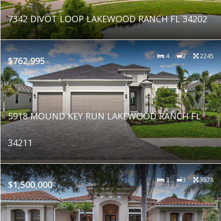
7342 DIVOT LOOP LAKEWOOD RANCH FL 34202
4
2
2245
$762,995
5918 MOUND KEY RUN LAKEWOOD RANCH FL
34211
3
3
3578
$1,500,000