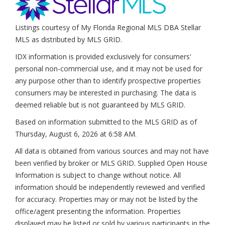
Listings courtesy of My Florida Regional MLS DBA Stellar
MLS as distributed by MLS GRID.
IDX information is provided exclusively for consumers'
personal non-commercial use, and it may not be used for
any purpose other than to identify prospective properties
consumers may be interested in purchasing. The data is
deemed reliable but is not guaranteed by MLS GRID.
Based on information submitted to the MLS GRID as of
Thursday, August 6, 2026 at 6:58 AM
.
All data is obtained from various sources and may not have
been verified by broker or MLS GRID. Supplied Open House
Information is subject to change without notice. All
information should be independently reviewed and verified
for accuracy. Properties may or may not be listed by the
office/agent presenting the information. Properties
displayed may be listed or sold by various participants in the