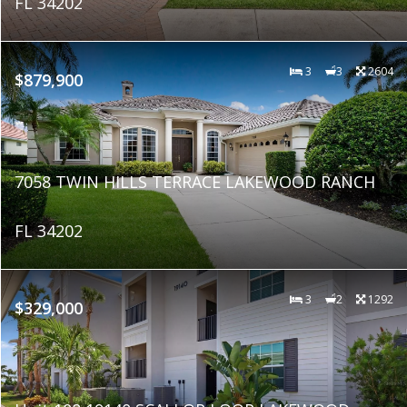
FL 34202
3
3
2604
$879,900
7058 TWIN HILLS TERRACE LAKEWOOD RANCH
FL 34202
3
2
1292
$329,000