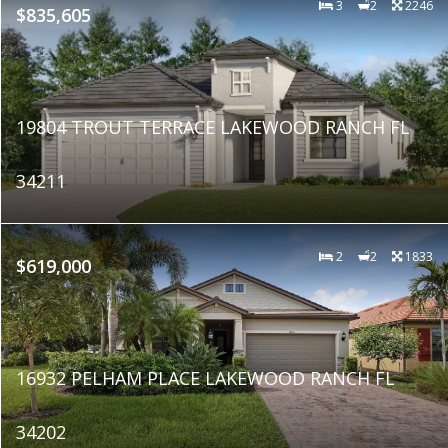
3
2
2246
$835,605
19804 TROUT TERRACE LAKEWOOD RANCH FL
34211
2
2
1833
$619,000
16932 PELHAM PLACE LAKEWOOD RANCH FL
34202