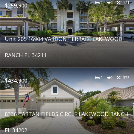
2
2
1121
$259,900
Unit 205 16904 VARDON TERRACE LAKEWOOD
RANCH FL 34211
2
2
1573
$434,900
8336 TARTAN FIELDS CIRCLE LAKEWOOD RANCH
FL 34202