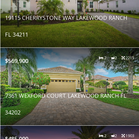
19115 CHERRYSTONE WAY LAKEWOOD RANCH
FL 34211
2
2
2215
$569,900
7361 WEXFORD COURT LAKEWOOD RANCH FL
34202
2
2
1903
$485,000