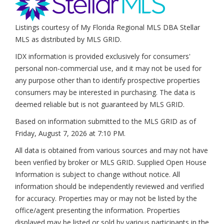
Listings courtesy of My Florida Regional MLS DBA Stellar
MLS as distributed by MLS GRID.
IDX information is provided exclusively for consumers'
personal non-commercial use, and it may not be used for
any purpose other than to identify prospective properties
consumers may be interested in purchasing. The data is
deemed reliable but is not guaranteed by MLS GRID.
Based on information submitted to the MLS GRID as of
Friday, August 7, 2026 at 7:10 PM
.
All data is obtained from various sources and may not have
been verified by broker or MLS GRID. Supplied Open House
Information is subject to change without notice. All
information should be independently reviewed and verified
for accuracy. Properties may or may not be listed by the
office/agent presenting the information. Properties
displayed may be listed or sold by various participants in the