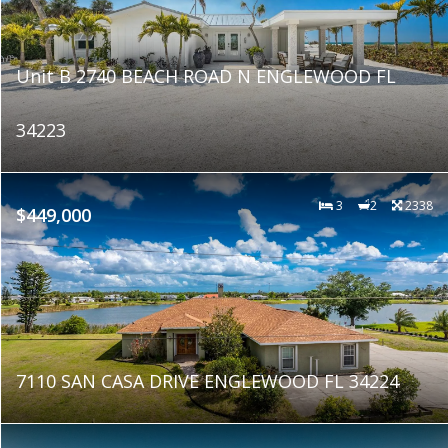
Unit B 2740 BEACH ROAD N ENGLEWOOD FL
34223
3
2
2338
$449,000
7110 SAN CASA DRIVE ENGLEWOOD FL 34224