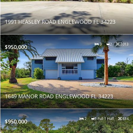
1991 HEASLEY ROAD ENGLEWOOD FL 34223
3
2
2013
$950,000
1649 MANOR ROAD ENGLEWOOD FL 34223
2
1 Full 1 Half
834
$950,000