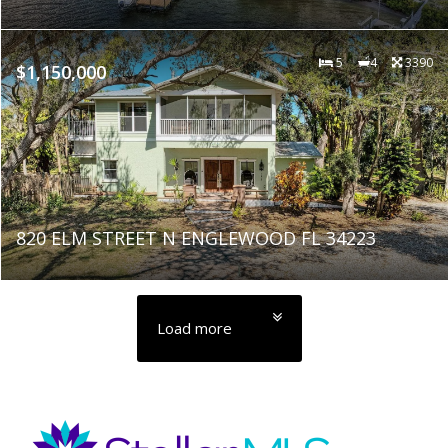
5
4
3390
$1,150,000
820 ELM STREET N ENGLEWOOD FL 34223
Load more