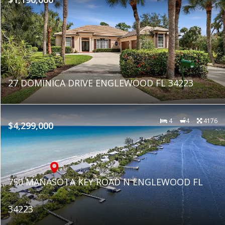
27 DOMINICA DRIVE ENGLEWOOD FL 34223
4
4
4176
$4,299,000
750 MANASOTA KEY ROAD N ENGLEWOOD FL
34223