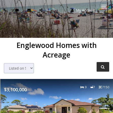
My Account
Togg
navi
Englewood Homes with
Acreage
9
7
7150
$3,100,000