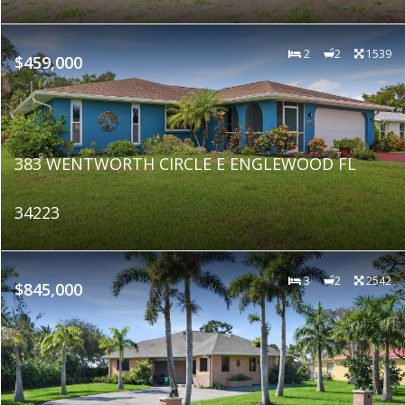
2
2
1539
$459,000
383 WENTWORTH CIRCLE E ENGLEWOOD FL
34223
3
2
2542
$845,000