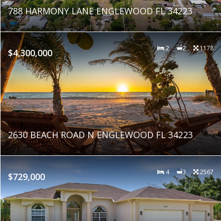
788 HARMONY LANE ENGLEWOOD FL 34223
2
2
1178
$4,300,000
2630 BEACH ROAD N ENGLEWOOD FL 34223
4
3
2567
$729,000