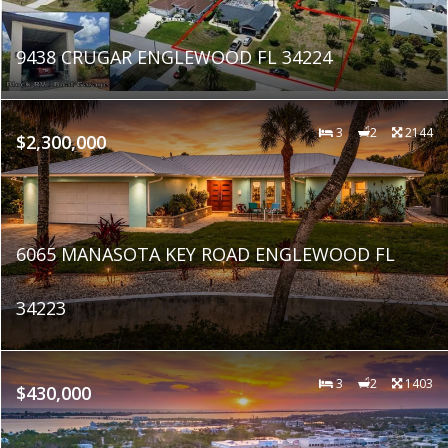
9438 CRUGAR ENGLEWOOD FL 34224
3
2
2144
$2,300,000
6065 MANASOTA KEY ROAD ENGLEWOOD FL
34223
3
2
1403
$430,000