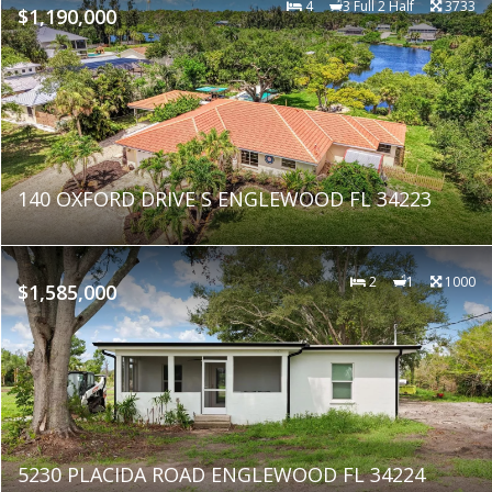
4
3 Full 2 Half
3733
$1,190,000
140 OXFORD DRIVE S ENGLEWOOD FL 34223
2
1
1000
$1,585,000
5230 PLACIDA ROAD ENGLEWOOD FL 34224