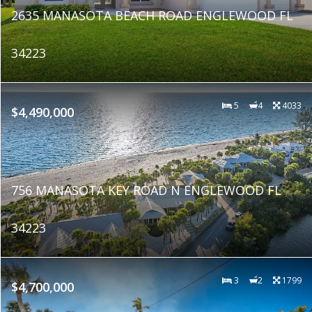
2635 MANASOTA BEACH ROAD ENGLEWOOD FL
34223
5
4
4033
$4,490,000
756 MANASOTA KEY ROAD N ENGLEWOOD FL
34223
3
2
1799
$4,700,000