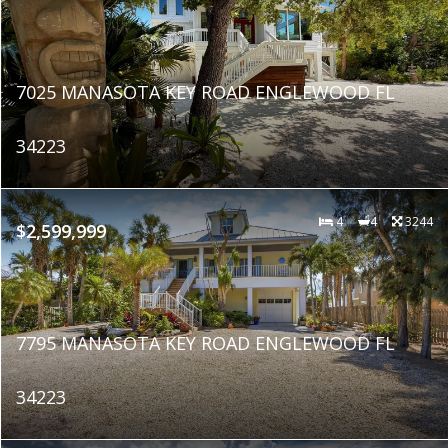
7025 MANASOTA KEY ROAD ENGLEWOOD FL
34223
4
4
3244
$2,599,999
7795 MANASOTA KEY ROAD ENGLEWOOD FL
34223