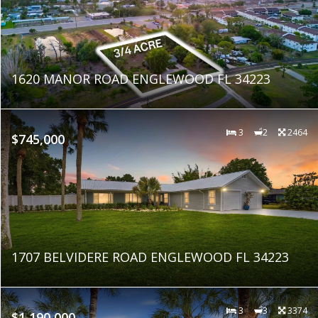
1620 MANOR ROAD ENGLEWOOD FL 34223
3
2
2464
$745,000
1707 BELVIDERE ROAD ENGLEWOOD FL 34223
3
3
3374
$1,190,000