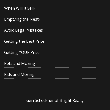
When Will It Sell?
Emptying the Nest?
Avoid Legal Mistakes
Getting the Best Price
Getting YOUR Price
Pets and Moving
Kids and Moving
Geri Scheckner of Bright Realty