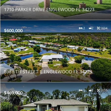
1710 PARKER DRIVE ENGLEWOOD FL 34223
2
2
1634
$600,000
898 6TH STREET E ENGLEWOOD FL 34223
3
2
1859
$469,000