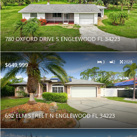
780 OXFORD DRIVE S ENGLEWOOD FL 34223
3
2
2028
$649,999
652 ELM STREET N ENGLEWOOD FL 34223