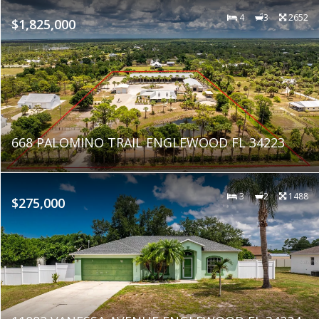
4
3
2652
$1,825,000
668 PALOMINO TRAIL ENGLEWOOD FL 34223
3
2
1488
$275,000