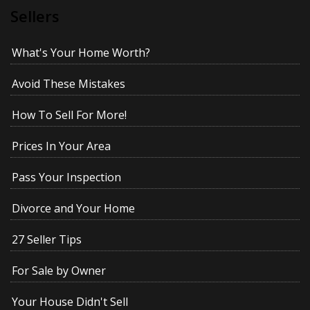
Sellers
What's Your Home Worth?
Avoid These Mistakes
How To Sell For More!
Prices In Your Area
Pass Your Inspection
Divorce and Your Home
27 Seller Tips
For Sale by Owner
Your House Didn't Sell