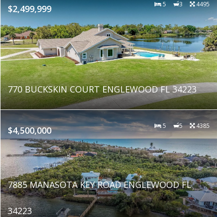
5
3
4495
$2,499,999
770 BUCKSKIN COURT ENGLEWOOD FL 34223
5
5
4385
$4,500,000
7885 MANASOTA KEY ROAD ENGLEWOOD FL
34223