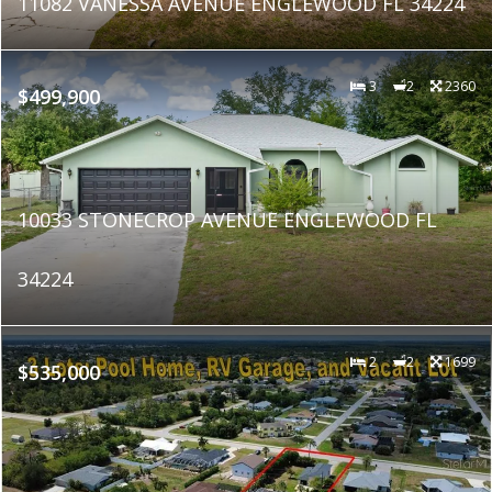
11082 VANESSA AVENUE ENGLEWOOD FL 34224
3
2
2360
$499,900
10033 STONECROP AVENUE ENGLEWOOD FL
34224
2
2
1699
$535,000