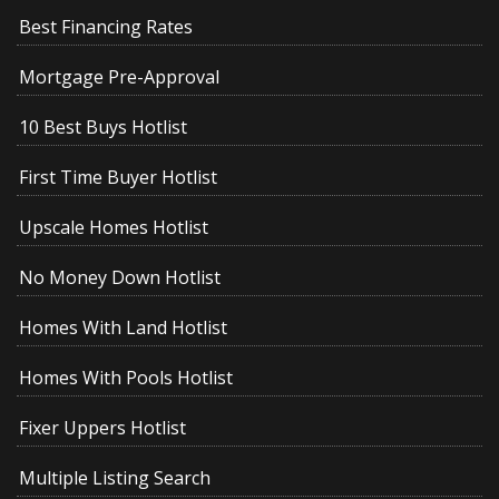
Best Financing Rates
Mortgage Pre-Approval
10 Best Buys Hotlist
First Time Buyer Hotlist
Upscale Homes Hotlist
No Money Down Hotlist
Homes With Land Hotlist
Homes With Pools Hotlist
Fixer Uppers Hotlist
Multiple Listing Search