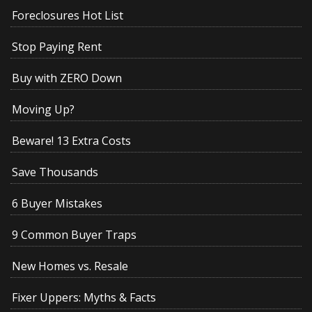
Foreclosures Hot List
Stop Paying Rent
Buy with ZERO Down
Moving Up?
Beware! 13 Extra Costs
Save Thousands
6 Buyer Mistakes
9 Common Buyer Traps
New Homes vs. Resale
Fixer Uppers: Myths & Facts