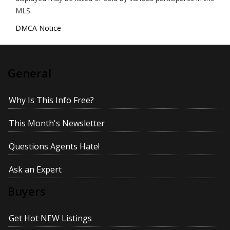
MLS.
DMCA Notice
General
Why Is This Info Free?
This Month's Newsletter
Questions Agents Hate!
Ask an Expert
Buyers
Get Hot NEW Listings