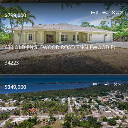
3
2
2201
$799,000
630 OLD ENGLEWOOD ROAD ENGLEWOOD FL
34223
1
1
625
$349,900