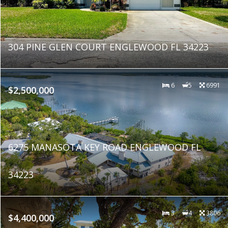
304 PINE GLEN COURT ENGLEWOOD FL 34223
6
5
6991
$2,500,000
6275 MANASOTA KEY ROAD ENGLEWOOD FL
34223
3
4
3806
$4,400,000