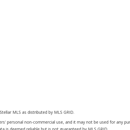
Stellar MLS as distributed by MLS GRID.
ers' personal non-commercial use, and it may not be used for any pur
ta is deemed reliable but is not guaranteed by MLS GRID.