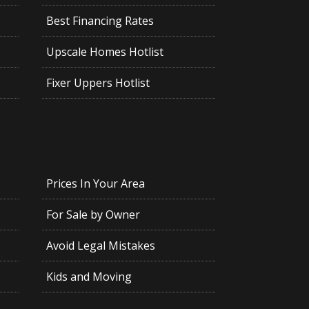
Best Financing Rates
Upscale Homes Hotlist
Fixer Uppers Hotlist
Prices In Your Area
For Sale by Owner
Avoid Legal Mistakes
Kids and Moving