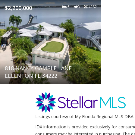
$2,200,000
5
3
4282
818 NANCY GAMBLE LANE
ELLENTON FL 34222
Listings courtesy of My Florida Regional MLS DBA 
IDX information is provided exclusively for consum
consumers may be interested in purchasing. The da