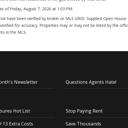
as of
Friday, August 7, 2026 at 1:03 PM
.
not have been verified by broker or MLS GRID. Supplied Open House In
erified for accuracy. Properties may or may not be listed by the offi
nts in the MLS.
onth's Newsletter
Questions Agents Hate!
sures Hot List
Stop Paying Rent
 13 Extra Costs
Save Thousands