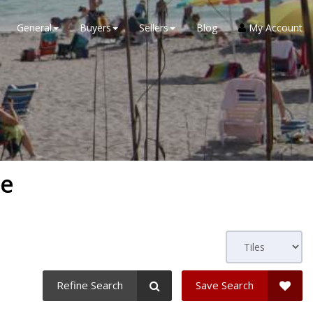
General
Buyers
Sellers
Blog
My Account
ge
Refine Search
Save Search