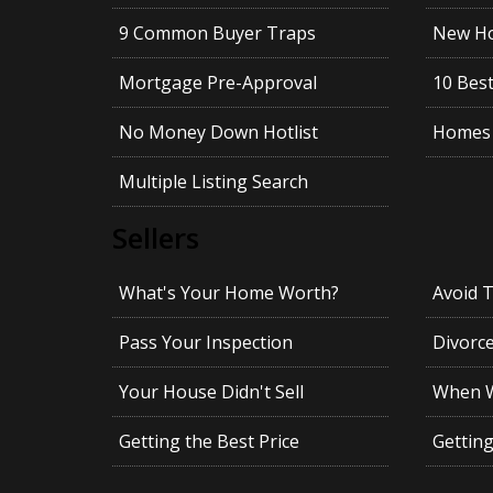
9 Common Buyer Traps
New Ho
Mortgage Pre-Approval
10 Best
No Money Down Hotlist
Homes 
Multiple Listing Search
Sellers
What's Your Home Worth?
Avoid 
Pass Your Inspection
Divorc
Your House Didn't Sell
When Wi
Getting the Best Price
Gettin