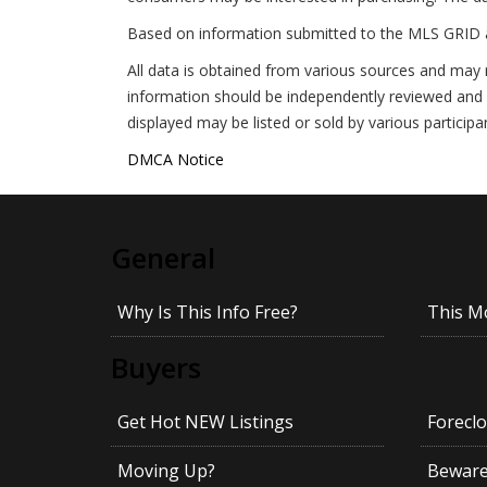
Based on information submitted to the MLS GRID 
All data is obtained from various sources and may 
information should be independently reviewed and v
displayed may be listed or sold by various participa
DMCA Notice
General
Why Is This Info Free?
This M
Buyers
Get Hot NEW Listings
Foreclo
Moving Up?
Beware!