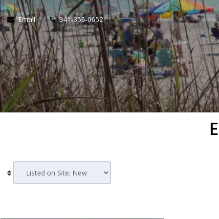
Email
941-356-0652
E