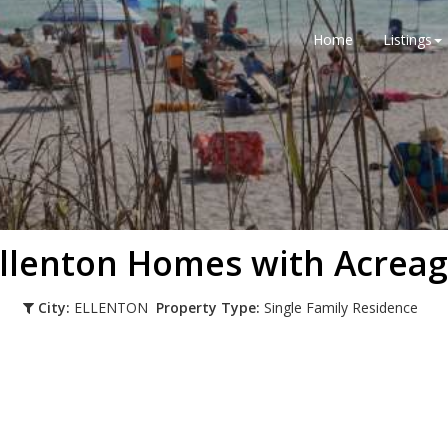
Home
Listings
llenton Homes with Acrea
City:
ELLENTON
Property Type:
Single Family Residence