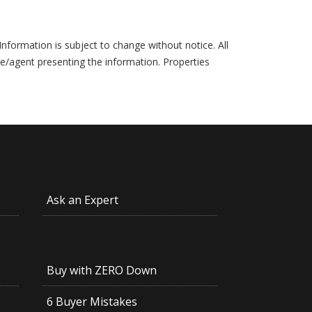
formation is subject to change without notice. All
ce/agent presenting the information. Properties
Ask an Expert
Buy with ZERO Down
6 Buyer Mistakes