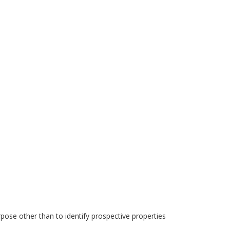
pose other than to identify prospective properties