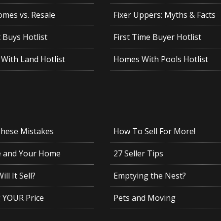
mes vs. Resale
Fixer Uppers: Myths & Facts
 Buys Hotlist
First Time Buyer Hotlist
With Land Hotlist
Homes With Pools Hotlist
These Mistakes
How To Sell For More!
e and Your Home
27 Seller Tips
ll It Sell?
Emptying the Nest?
g YOUR Price
Pets and Moving