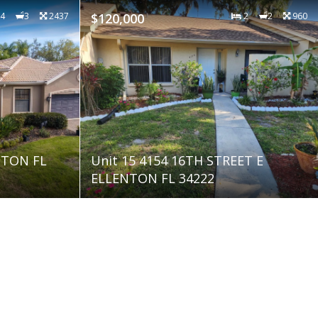
4
3
2437
$120,000
2
2
960
NTON FL
Unit 15 4154 16TH STREET E
ELLENTON FL 34222