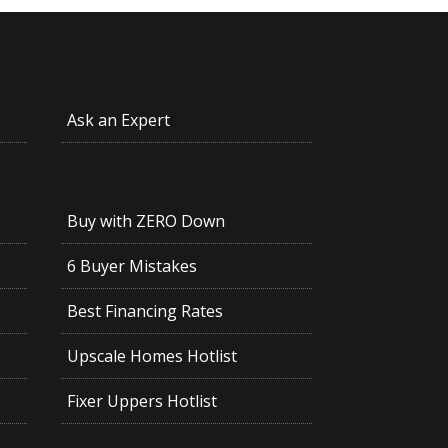
Ask an Expert
Buy with ZERO Down
6 Buyer Mistakes
Best Financing Rates
Upscale Homes Hotlist
Fixer Uppers Hotlist