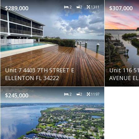
$289,000
2
2
1311
$307,000
Unit 7 4403 7TH STREET E
Unit 116 
ELLENTON FL 34222
AVENUE EL
$245,000
2
2
1197