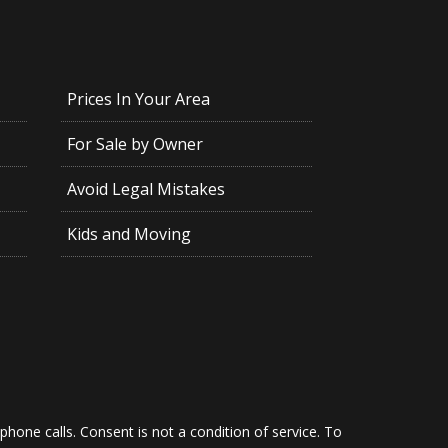
Prices In Your Area
For Sale by Owner
Avoid Legal Mistakes
Kids and Moving
hone calls. Consent is not a condition of service. To