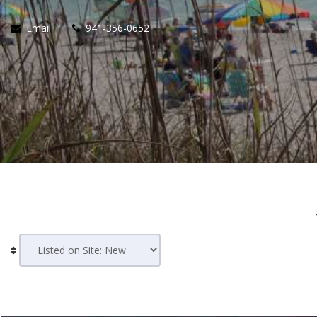
Email
941-356-0652