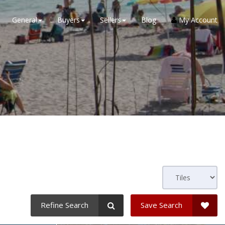
General
Buyers
Sellers
Blog
My Account
a
Refine Search
Save Search