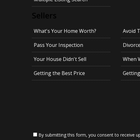
Sellers
What's Your Home Worth?
Avoid 
Pass Your Inspection
Divorc
Your House Didn't Sell
When Wi
Getting the Best Price
Gettin
By submitting this form, you consent to receive up