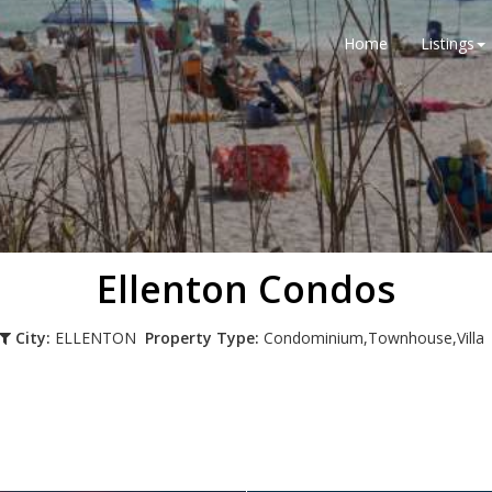
Home
Listings
Ellenton Condos
City:
ELLENTON
Property Type:
Condominium,Townhouse,Vill