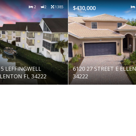
2
2
1385
$430,000
515 LEFFINGWELL
6120 27 STREET E ELLE
LENTON FL 34222
34222