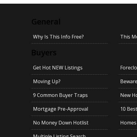
General
Why Is This Info Free?
This M
Buyers
Get Hot NEW Listings
Foreclo
Moving Up?
Beware!
9 Common Buyer Traps
New Ho
Mortgage Pre-Approval
10 Best
No Money Down Hotlist
Homes 
Multiple Listing Search