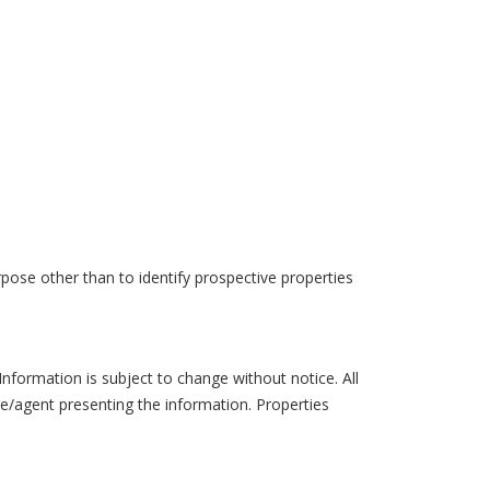
pose other than to identify prospective properties
formation is subject to change without notice. All
ce/agent presenting the information. Properties