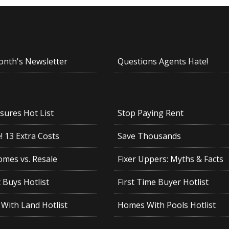
onth's Newsletter
Questions Agents Hate!
sures Hot List
Stop Paying Rent
 13 Extra Costs
Save Thousands
mes vs. Resale
Fixer Uppers: Myths & Facts
 Buys Hotlist
First Time Buyer Hotlist
With Land Hotlist
Homes With Pools Hotlist