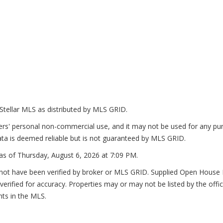
Stellar MLS as distributed by MLS GRID.
ers' personal non-commercial use, and it may not be used for any pur
ta is deemed reliable but is not guaranteed by MLS GRID.
as of
Thursday, August 6, 2026 at 7:09 PM
.
not have been verified by broker or MLS GRID. Supplied Open House In
erified for accuracy. Properties may or may not be listed by the offi
nts in the MLS.