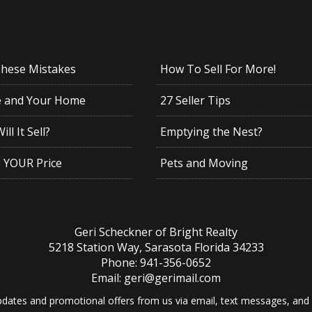
These Mistakes
How To Sell For More!
e and Your Home
27 Seller Tips
ll It Sell?
Emptying the Nest?
g YOUR Price
Pets and Moving
Geri Scheckner of Bright Realty
5218 Station Way, Sarasota Florida 34233
Phone: 941-356-0652
Email: geri@gerimail.com
dates and promotional offers from us via email, text messages, and p