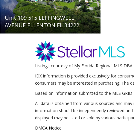
Unit 109 515 LEFFINGWELL
AVENUE ELLENTON FL 34222
Listings courtesy of My Florida Regional MLS DBA 
IDX information is provided exclusively for consum
consumers may be interested in purchasing. The da
Based on information submitted to the MLS GRID 
All data is obtained from various sources and may 
information should be independently reviewed and v
displayed may be listed or sold by various participa
DMCA Notice