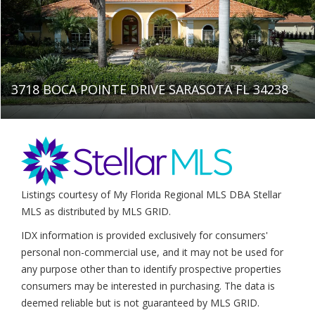
3718 BOCA POINTE DRIVE SARASOTA FL 34238
Listings courtesy of My Florida Regional MLS DBA Stellar
MLS as distributed by MLS GRID.
IDX information is provided exclusively for consumers'
personal non-commercial use, and it may not be used for
any purpose other than to identify prospective properties
consumers may be interested in purchasing. The data is
deemed reliable but is not guaranteed by MLS GRID.