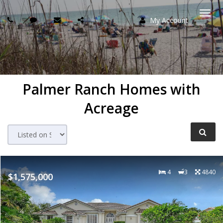
My Account
Togg
navi
Palmer Ranch Homes with
Acreage
4
3
4840
$1,575,000