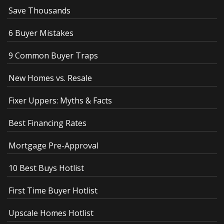
Save Thousands
6 Buyer Mistakes
9 Common Buyer Traps
New Homes vs. Resale
Fixer Uppers: Myths & Facts
Best Financing Rates
Mortgage Pre-Approval
10 Best Buys Hotlist
First Time Buyer Hotlist
Upscale Homes Hotlist