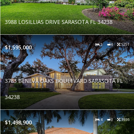
3988 LOSILLIAS DRIVE SARASOTA FL 34238
5
4
5251
$1,595,000
3783 BENEVA OAKS BOULEVARD SARASOTA FL
34238
4
3
3936
$1,498,900