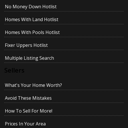
No Money Down Hotlist
Homes With Land Hotlist
Homes With Pools Hotlist
Fixer Uppers Hotlist
Multiple Listing Search
Sellers
What's Your Home Worth?
Avoid These Mistakes
How To Sell For More!
Prices In Your Area