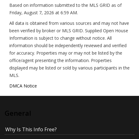
Based on information submitted to the MLS GRID as of
Friday, August 7, 2026 at 6:59 AM
.
All data is obtained from various sources and may not have
been verified by broker or MLS GRID. Supplied Open House
Information is subject to change without notice. All
information should be independently reviewed and verified
for accuracy. Properties may or may not be listed by the
office/agent presenting the information. Properties
displayed may be listed or sold by various participants in the
MLS.
DMCA Notice
General
Why Is This Info Free?