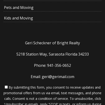
Pets and Moving
Kids and Moving
Geri Scheckner of Bright Realty
5218 Station Way, Sarasota Florida 34233
Phone: 941-356-0652
Email: geri@gerimail.com
By submitting this form, you consent to receive updates and
promotional offers from us via email, text messages, and phone
calls. Consent is not a condition of service. To unsubscribe, click
'Unsubscribe' in emails, reply 'STOP' in texts, or inform us during