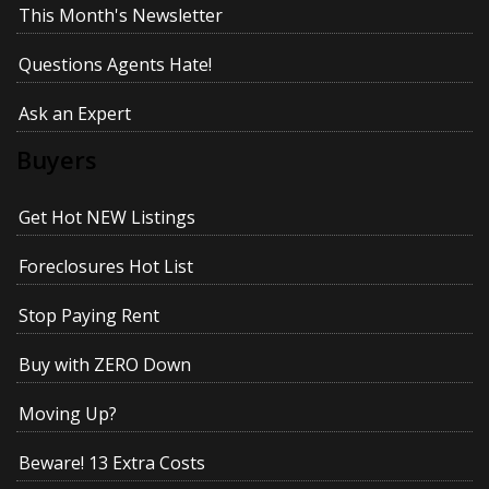
This Month's Newsletter
Questions Agents Hate!
Ask an Expert
Buyers
Get Hot NEW Listings
Foreclosures Hot List
Stop Paying Rent
Buy with ZERO Down
Moving Up?
Beware! 13 Extra Costs