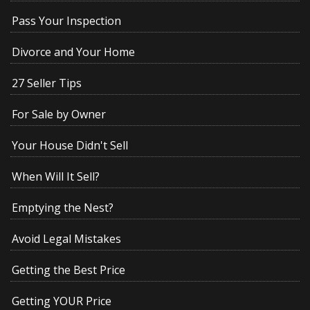
Pass Your Inspection
Divorce and Your Home
27 Seller Tips
For Sale by Owner
Your House Didn't Sell
When Will It Sell?
Emptying the Nest?
Avoid Legal Mistakes
Getting the Best Price
Getting YOUR Price