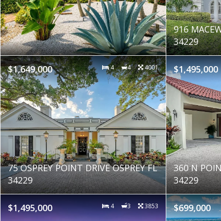
916 MACEW
34229
$1,649,000
4
4
4001
$1,495,000
75 OSPREY POINT DRIVE OSPREY FL
360 N POI
34229
34229
$1,495,000
4
3
3853
$699,000