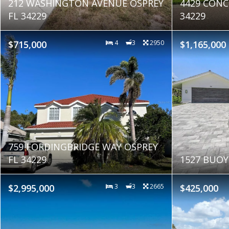
212 WASHINGTON AVENUE OSPREY
4429 CONC
FL 34229
34229
$715,000
4
3
2950
$1,165,000
759 FORDINGBRIDGE WAY OSPREY
FL 34229
1527 BUOY
$2,995,000
3
3
2665
$425,000