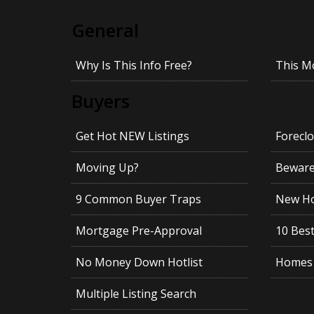
General
Why Is This Info Free?
This M
Buyers
Get Hot NEW Listings
Foreclo
Moving Up?
Beware!
9 Common Buyer Traps
New Ho
Mortgage Pre-Approval
10 Best
No Money Down Hotlist
Homes 
Multiple Listing Search