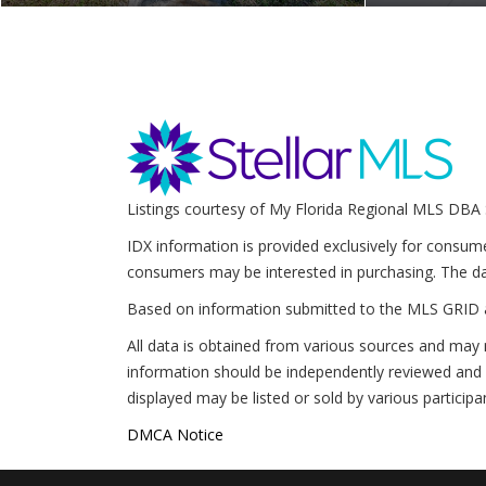
Listings courtesy of My Florida Regional MLS DBA 
IDX information is provided exclusively for consum
consumers may be interested in purchasing. The da
Based on information submitted to the MLS GRID 
All data is obtained from various sources and may 
information should be independently reviewed and v
displayed may be listed or sold by various participa
DMCA Notice