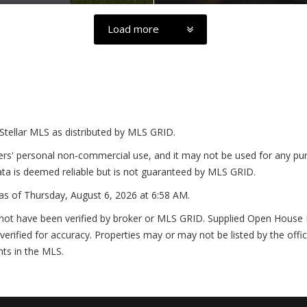
Load more
Stellar MLS as distributed by MLS GRID.
ers' personal non-commercial use, and it may not be used for any pur
ta is deemed reliable but is not guaranteed by MLS GRID.
as of
Thursday, August 6, 2026 at 6:58 AM
.
not have been verified by broker or MLS GRID. Supplied Open House In
erified for accuracy. Properties may or may not be listed by the offi
nts in the MLS.