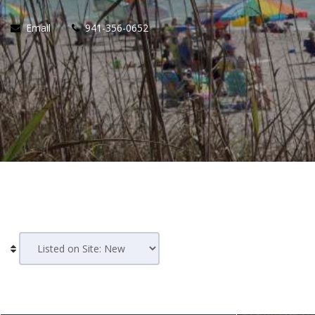
Email
941-356-0652