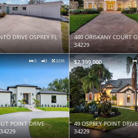
NTO DRIVE OSPREY FL
480 ORISKANY COURT O
34229
5
3
3236
$2,399,000
UT POINT DRIVE
49 OSPREY POINT DRIVE
 34229
34229