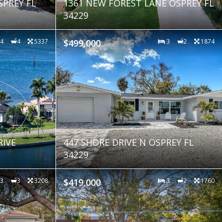
SPREY FL
1361 NEW FOREST LANE OSPREY FL
34229
4
4
5337
$499,000
3
2
1874
RIVE
447 SHORE DRIVE N OSPREY FL
34229
3
3
3208
$419,000
3
2
1760