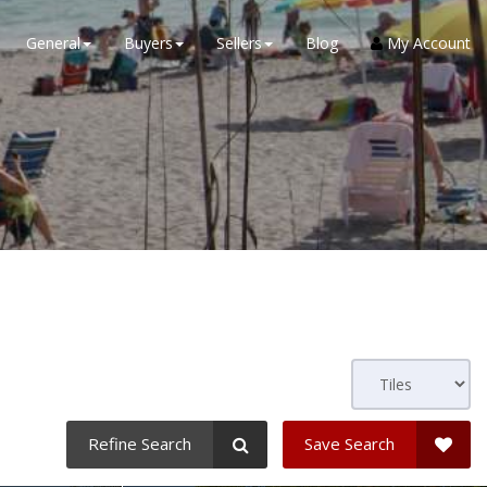
General
Buyers
Sellers
Blog
My Account
Refine Search
Save Search