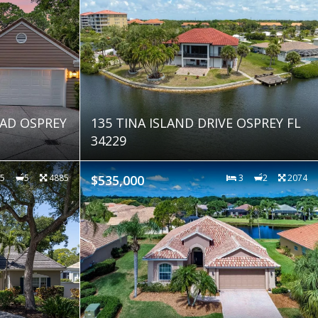
AD OSPREY
135 TINA ISLAND DRIVE OSPREY FL
34229
5
5
4885
$535,000
3
2
2074