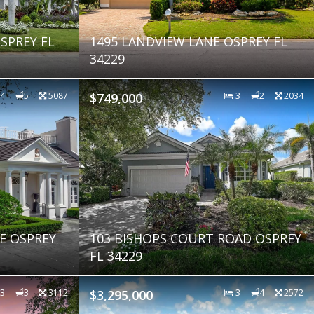
SPREY FL
1495 LANDVIEW LANE OSPREY FL
34229
4
5
5087
$749,000
3
2
2034
VE OSPREY
103 BISHOPS COURT ROAD OSPREY
FL 34229
3
3
3112
$3,295,000
3
4
2572