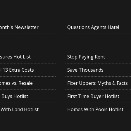
onth's Newsletter
Questions Agents Hate!
sures Hot List
Stop Paying Rent
 13 Extra Costs
Save Thousands
mes vs. Resale
Fixer Uppers: Myths & Facts
 Buys Hotlist
First Time Buyer Hotlist
With Land Hotlist
Homes With Pools Hotlist