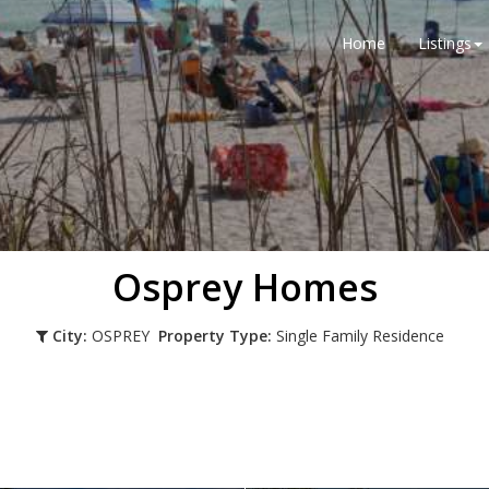
Home
Listings
Osprey Homes
City:
OSPREY
Property Type:
Single Family Residence