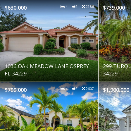
$630,000
4
2
2186
$739,000
1036 OAK MEADOW LANE OSPREY
299 TURQU
FL 34229
34229
$799,000
4
3
2607
$1,900,000