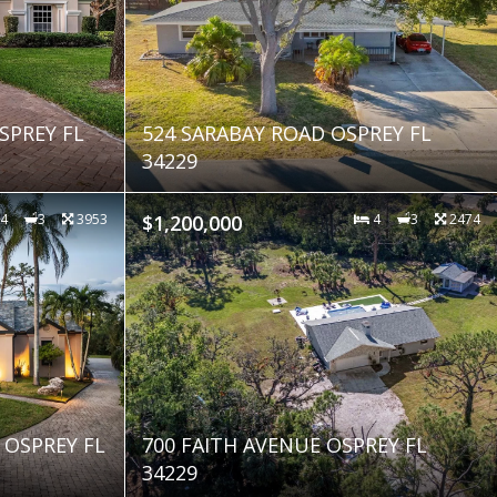
SPREY FL
524 SARABAY ROAD OSPREY FL
34229
4
3
3953
$1,200,000
4
3
2474
 OSPREY FL
700 FAITH AVENUE OSPREY FL
34229