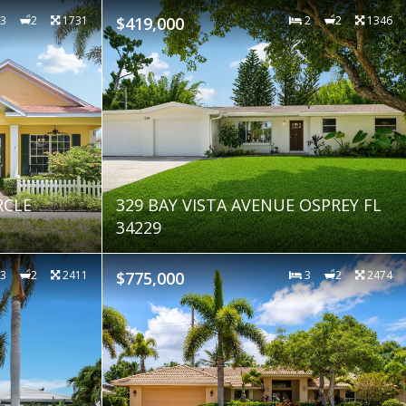
3
2
1731
$419,000
2
2
1346
RCLE
329 BAY VISTA AVENUE OSPREY FL
34229
3
2
2411
$775,000
3
2
2474