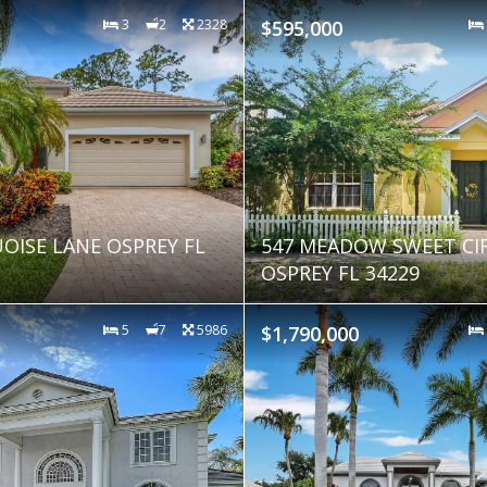
3
2
2328
$595,000
OISE LANE OSPREY FL
547 MEADOW SWEET CI
OSPREY FL 34229
5
7
5986
$1,790,000