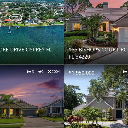
ORE DRIVE OSPREY FL
156 BISHOPS COURT RO
FL 34229
3
2
2004
$1,950,000