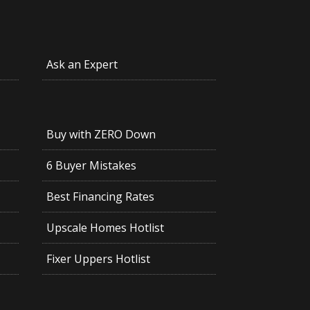
Ask an Expert
Buy with ZERO Down
6 Buyer Mistakes
Best Financing Rates
Upscale Homes Hotlist
Fixer Uppers Hotlist