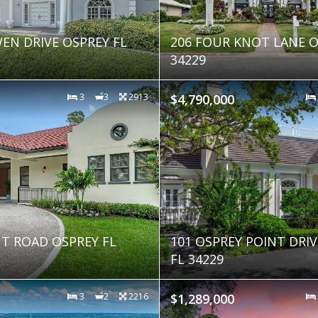
EN DRIVE OSPREY FL
206 FOUR KNOT LANE O
34229
3
3
2913
$4,790,000
NT ROAD OSPREY FL
101 OSPREY POINT DRI
FL 34229
3
2
2216
$1,289,000