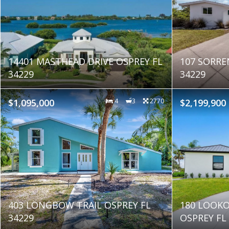
14401 MASTHEAD DRIVE OSPREY FL
107 SORRE
34229
34229
$1,095,000
4
3
2770
$2,199,900
403 LONGBOW TRAIL OSPREY FL
180 LOOKO
34229
OSPREY FL