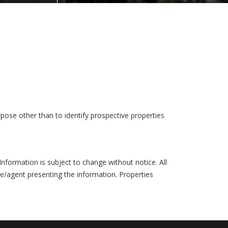
pose other than to identify prospective properties
formation is subject to change without notice. All
ce/agent presenting the information. Properties