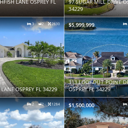
HFISH LANE OSPREY FL
97 SUGAR MILL DRIVE O
34229
3
2
2830
$5,999,999
313 LOOKOUT POINT D
 LANE OSPREY FL 34229
OSPREY FL 34229
2
2
1284
$1,500,000