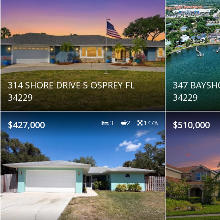
314 SHORE DRIVE S OSPREY FL
347 BAYSH
34229
34229
$427,000
3
2
1478
$510,000