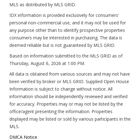
MLS as distributed by MLS GRID.
IDX information is provided exclusively for consumers'
personal non-commercial use, and it may not be used for
any purpose other than to identify prospective properties
consumers may be interested in purchasing. The data is
deemed reliable but is not guaranteed by MLS GRID.
Based on information submitted to the MLS GRID as of
Thursday, August 6, 2026 at 1:00 PM
.
All data is obtained from various sources and may not have
been verified by broker or MLS GRID. Supplied Open House
Information is subject to change without notice. All
information should be independently reviewed and verified
for accuracy. Properties may or may not be listed by the
office/agent presenting the information. Properties
displayed may be listed or sold by various participants in the
MLS.
DMCA Notice