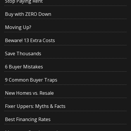
Stop Paying Rent
Buy with ZERO Down
Moving Up?
Beware! 13 Extra Costs
Save Thousands
6 Buyer Mistakes
9 Common Buyer Traps
New Homes vs. Resale
Fixer Uppers: Myths & Facts
Best Financing Rates