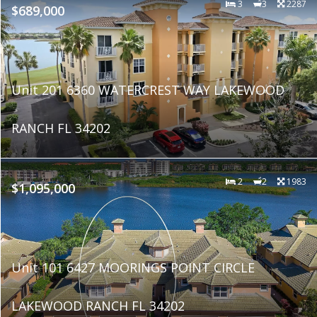
3
3
2287
$689,000
Unit 201 6360 WATERCREST WAY LAKEWOOD
RANCH FL 34202
2
2
1983
$1,095,000
Unit 101 6427 MOORINGS POINT CIRCLE
LAKEWOOD RANCH FL 34202