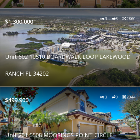
3
3
2860
$1,300,000
Unit 602 10510 BOARDWALK LOOP LAKEWOOD
RANCH FL 34202
3
3
2344
$499,900
Unit 201 6508 MOORINGS POINT CIRCLE