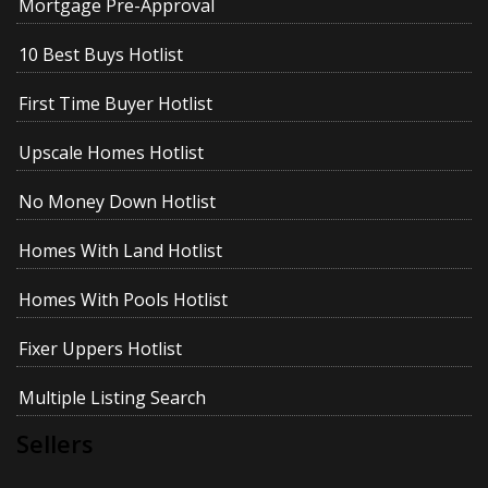
Mortgage Pre-Approval
10 Best Buys Hotlist
First Time Buyer Hotlist
Upscale Homes Hotlist
No Money Down Hotlist
Homes With Land Hotlist
Homes With Pools Hotlist
Fixer Uppers Hotlist
Multiple Listing Search
Sellers