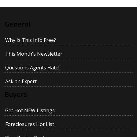
General
Why Is This Info Free?
This Month's Newsletter
Questions Agents Hate!
Ask an Expert
Buyers
Get Hot NEW Listings
Foreclosures Hot List