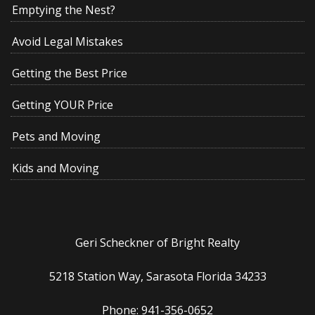
Emptying the Nest?
Avoid Legal Mistakes
Getting the Best Price
Getting YOUR Price
Pets and Moving
Kids and Moving
Geri Scheckner of Bright Realty
5218 Station Way, Sarasota Florida 34233
Phone: 941-356-0652