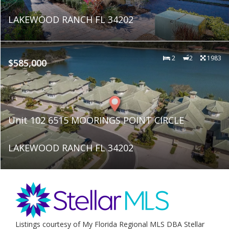
LAKEWOOD RANCH FL 34202
2
2
1983
$585,000
Unit 102 6515 MOORINGS POINT CIRCLE
LAKEWOOD RANCH FL 34202
Listings courtesy of My Florida Regional MLS DBA Stellar