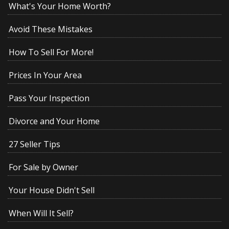
What's Your Home Worth?
Avoid These Mistakes
How To Sell For More!
Prices In Your Area
Pass Your Inspection
Divorce and Your Home
27 Seller Tips
For Sale by Owner
Your House Didn't Sell
When Will It Sell?