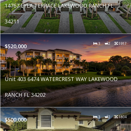
14767 LYLA TERRACE LAKEWOOD RANCH FL
34211
3
2
1917
$520,000
Unit 403 6474 WATERCREST WAY LAKEWOOD
RANCH FL 34202
3
2
1804
$500,000