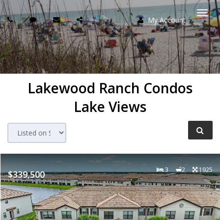
My Account
Togg
navi
Lakewood Ranch Condos
Lake Views
3
2
1925
$339,500