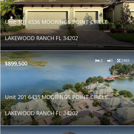
Unit 101 6536 MOORINGS POINT CIRCLE
LAKEWOOD RANCH FL 34202
3
3
2963
$899,500
Unit 201 6435 MOORINGS POINT CIRCLE
LAKEWOOD RANCH FL 34202