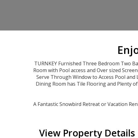
Enjo
TURNKEY Furnished Three Bedroom Two Bath 
Room with Pool access and Over sized Screen
Serve Through Window to Access Pool and La
Dining Room has Tile Flooring and Plenty o
A Fantastic Snowbird Retreat or Vacation Ren
View Property Details