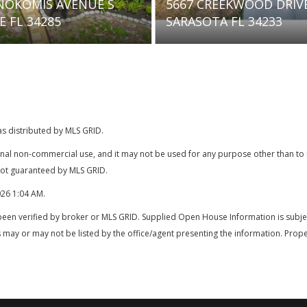
5667 CREEKWOOD DRIVE
7836 CAMMINAR
SARASOTA FL 34233
SARASOTA FL 3
as distributed by MLS GRID.
onal non-commercial use, and it may not be used for any purpose other than t
 not guaranteed by MLS GRID.
026 1:04 AM
.
been verified by broker or MLS GRID. Supplied Open House Information is subjec
 may or may not be listed by the office/agent presenting the information. Prope