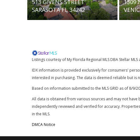
TREET
1309 NOKOMIS AVENUE S
34242
VENICE FL 34285
Listings courtesy of My Florida Regional MLS DBA Stellar MLS 
IDX information is provided exclusively for consumers' pers
interested in purchasing. The data is deemed reliable but is
Based on information submitted to the MLS GRID as of
8/9/2
All data is obtained from various sources and may not have 
independently reviewed and verified for accuracy. Properties
in the MLS.
DMCA Notice