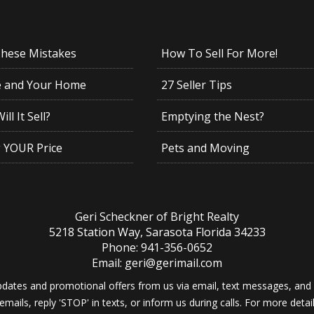
These Mistakes
How To Sell For More!
e and Your Home
27 Seller Tips
ll It Sell?
Emptying the Nest?
g YOUR Price
Pets and Moving
Geri Scheckner of Bright Realty
5218 Station Way, Sarasota Florida 34233
Phone: 941-356-0652
Email: geri@gerimail.com
dates and promotional offers from us via email, text messages, and p
 emails, reply 'STOP' in texts, or inform us during calls. For more deta