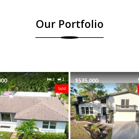
Our Portfolio
$535,000
3
2
$489,000
Featured