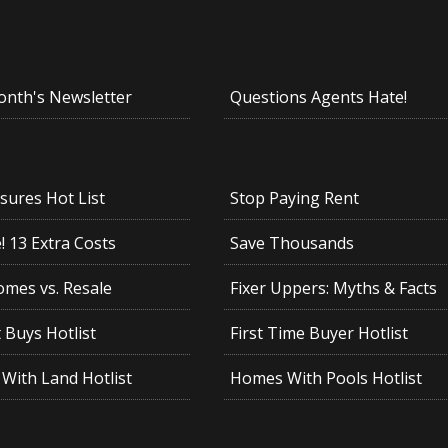
onth's Newsletter
Questions Agents Hate!
sures Hot List
Stop Paying Rent
 13 Extra Costs
Save Thousands
mes vs. Resale
Fixer Uppers: Myths & Facts
 Buys Hotlist
First Time Buyer Hotlist
With Land Hotlist
Homes With Pools Hotlist