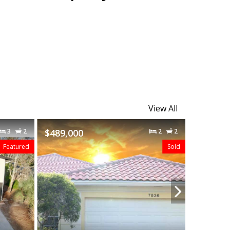
View All
2
2
$480,000
3
2
Sold
Sold