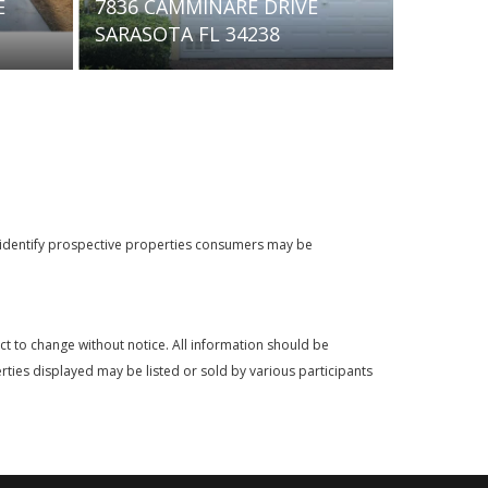
E DRIVE
603 BARNES PARKWAY
4238
NOKOMIS FL 34275
o identify prospective properties consumers may be
t to change without notice. All information should be
rties displayed may be listed or sold by various participants