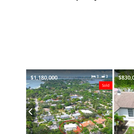
3
3
$830,000
3
2
Sold
Sold