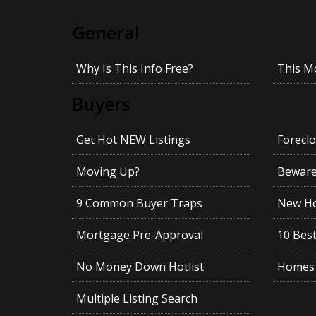
General
Why Is This Info Free?
This M
Buyers
Get Hot NEW Listings
Foreclo
Moving Up?
Beware!
9 Common Buyer Traps
New Ho
Mortgage Pre-Approval
10 Best
No Money Down Hotlist
Homes 
Multiple Listing Search