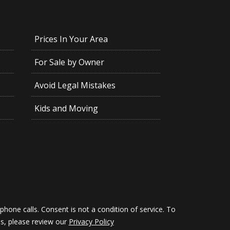
Prices In Your Area
For Sale by Owner
Avoid Legal Mistakes
Kids and Moving
hone calls. Consent is not a condition of service. To
ils, please review our
Privacy Policy