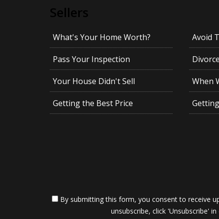
Sellers
What's Your Home Worth?
Avoid 
Pass Your Inspection
Divorc
Your House Didn't Sell
When Wi
Getting the Best Price
Gettin
By submitting this form, you consent to receive up
unsubscribe, click 'Unsubscribe' in