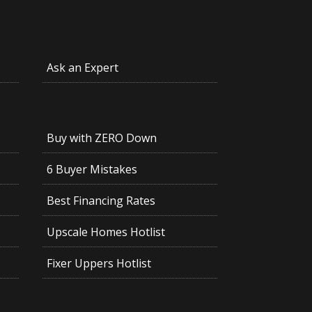
Ask an Expert
Buy with ZERO Down
6 Buyer Mistakes
Best Financing Rates
Upscale Homes Hotlist
Fixer Uppers Hotlist