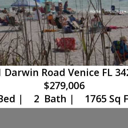
Home
Listings
1 Darwin Road Venice FL 34
$279,006
Bed | 2 Bath | 1765 Sq F