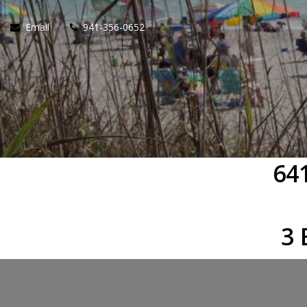
Email
941-356-0652
64
3 