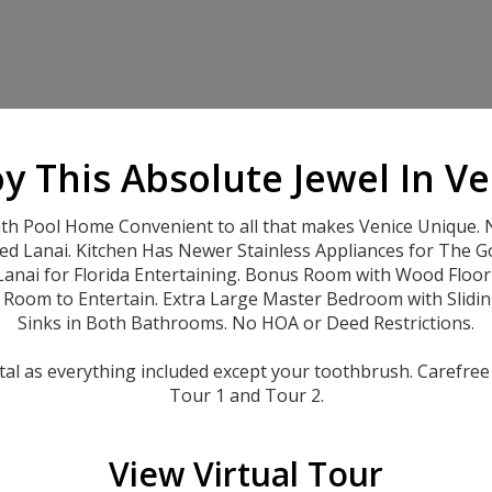
y This Absolute Jewel In V
Pool Home Convenient to all that makes Venice Unique. N
ed Lanai. Kitchen Has Newer Stainless Appliances for The G
nai for Florida Entertaining. Bonus Room with Wood Floorin
f Room to Entertain. Extra Large Master Bedroom with Slidi
Sinks in Both Bathrooms. No HOA or Deed Restrictions.
tal as everything included except your toothbrush. Carefree 
Tour 1 and Tour 2.
View Virtual Tour