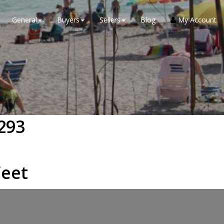
General
Buyers
Sellers
Blog
My Account
293
eet