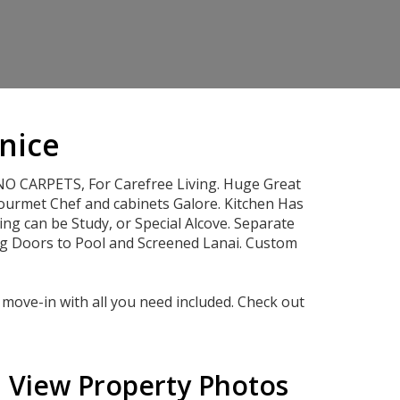
enice
O CARPETS, For Carefree Living. Huge Great
ourmet Chef and cabinets Galore. Kitchen Has
g can be Study, or Special Alcove. Separate
ng Doors to Pool and Screened Lanai. Custom
move-in with all you need included. Check out
View Property Photos